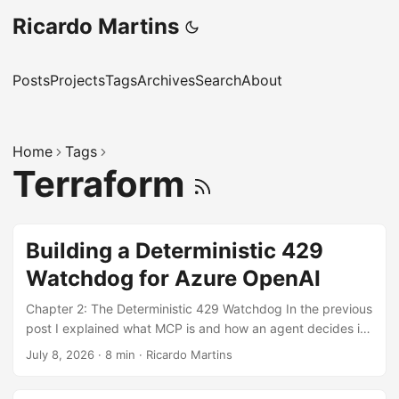
Ricardo Martins
Posts
Projects
Tags
Archives
Search
About
Home
Tags
Terraform
Building a Deterministic 429
Watchdog for Azure OpenAI
Chapter 2: The Deterministic 429 Watchdog In the previous
post I explained what MCP is and how an agent decides its
next move from the tools available. Now for something you
July 8, 2026
·
8 min
·
Ricardo Martins
could actually ship over a weekend: an MCP server that
watches token consumption on your Azure OpenAI or