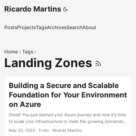
Ricardo Martins
Posts
Projects
Tags
Archives
Search
About
Home
Tags
Landing Zones
Building a Secure and Scalable
Foundation for Your Environment
on Azure
Great! You just started your Azure journey and now it’s time
to scale your infrastructure to meet the growing demands
of your business. Microsoft Azure offers a robust cloud
May 20, 2024
·
5 min
·
Ricardo Martins
platform that can grow with you, but where do you begin?