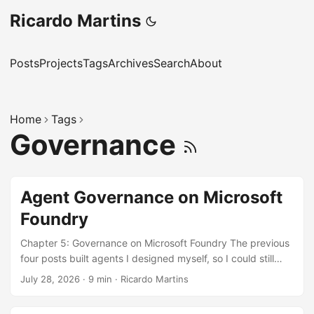
Ricardo Martins
Posts
Projects
Tags
Archives
Search
About
Home
Tags
Governance
Agent Governance on Microsoft
Foundry
Chapter 5: Governance on Microsoft Foundry The previous
four posts built agents I designed myself, so I could still
keep the whole thing in my head. That arrangement lasts
July 28, 2026
·
9 min
·
Ricardo Martins
right up until another team stands up its own agent on the
same platform. Then the question stops being “is this tool