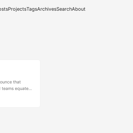
osts
Projects
Tags
Archives
Search
About
nounce that
nd teams equate
 real systems,
urity is not