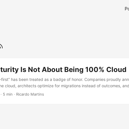
P
turity Is Not About Being 100% Cloud
d-first” has been treated as a badge of honor. Companies proudly an
 the cloud, architects optimize for migrations instead of outcomes, a
 little infrastructure they still own. But after working with dozens of
·
5 min
·
Ricardo Martins
industries and at different scales, one thing becomes clear. Cloud mat
cloud. It is about knowing why each workload is where it is. ...