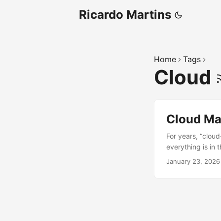
Ricardo Martins
Home
Tags
Cloud
Cloud Ma
For years, “clou
everything is in
progress with how
January 23, 2026
across different 
about being 100% 