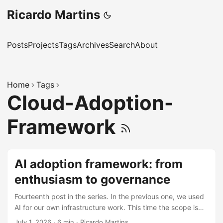
Ricardo Martins
Posts
Projects
Tags
Archives
Search
About
Home
Tags
Cloud-Adoption-
Framework
AI adoption framework: from
enthusiasm to governance
Fourteenth post in the series. In the previous one, we used
AI for our own infrastructure work. This time the scope is
bigger: how to take an entire organization from “let’s use
July 1, 2026
·
6 min
·
Ricardo Martins