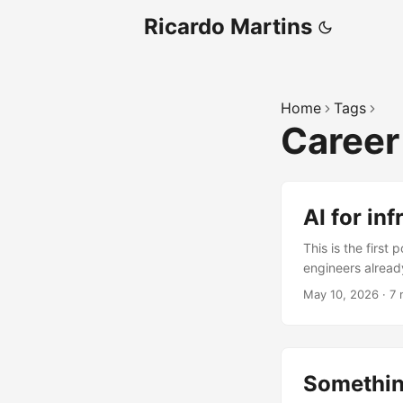
Ricardo Martins
Home
Tags
Caree
AI for in
This is the first 
engineers alread
pipelines, and ge
May 10, 2026
·
7 
my open-source b
tl;dr AI is anoth
engineers alread
If you can run pr
Somethin
The Monday morn