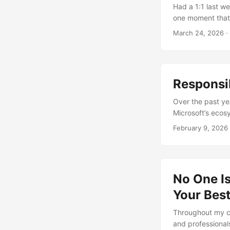
reviewing a Terr
Had a 1:1 last we
from the data sci
one moment that 
people in four di
March 24, 2026
·
sees it. And I don
Responsib
Over the past ye
Microsoft’s ecos
paper, that kind o
February 9, 2026
unless you’ve be
Visibility chang
usually contained
No One Is
Your Best
Throughout my ca
and professionals