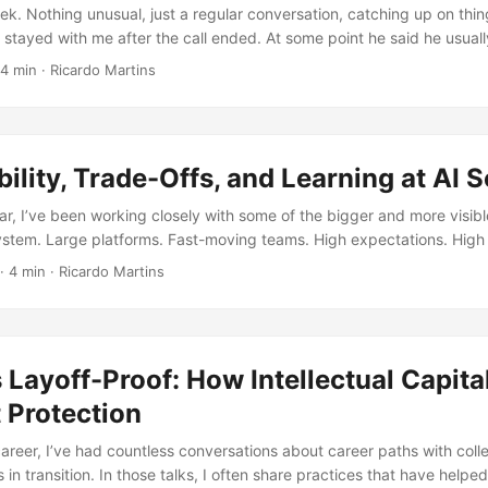
aform plan for a network redesign, when a Slack message lights up yo
ek. Nothing unusual, just a regular conversation, catching up on thi
ence team lead: ...
stayed with me after the call ended. At some point he said he usuall
fferent ways. Not as an official framework or anything like that, just
4 min
·
Ricardo Martins
’t know, the way he explained it felt simple, but it kind of stuck. ...
ility, Trade-Offs, and Learning at AI S
ar, I’ve been working closely with some of the bigger and more visibl
ystem. Large platforms. Fast-moving teams. High expectations. High
f visibility sounds exciting. In reality, it comes with a weight that’s h
·
4 min
·
Ricardo Martins
en there. Because being close to impact also means being close to
es everything When you work with smaller teams or early-stage projec
. You can recover. You can explain. You can iterate. ...
 Layoff-Proof: How Intellectual Capita
 Protection
reer, I’ve had countless conversations about career paths with col
 in transition. In those talks, I often share practices that have helpe