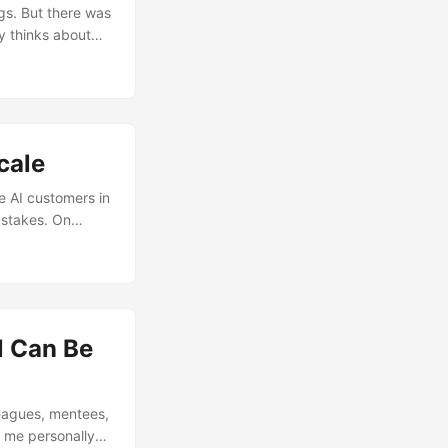
ur screen. It’s
ngs. But there was
y thinks about
 how he personally
cale
e AI customers in
 stakes. On
ard to explain
 consequence.
ts, mistakes are
l Can Be
leagues, mentees,
d me personally