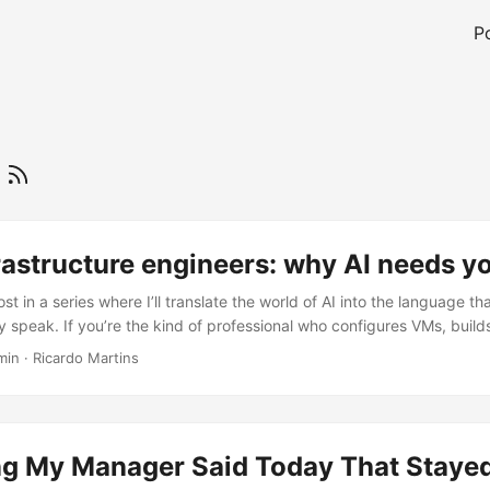
P
r
frastructure engineers: why AI needs y
post in a series where I’ll translate the world of AI into the language th
y speak. If you’re the kind of professional who configures VMs, build
ts woken up at 2 AM when Nagios fires, this content is for you. The 
min
·
Ricardo Martins
ook AI for Infrastructure Professionals, adapted and expanded here
er workload with different performance, cost, and data patterns. Infra
y own the hard parts: compute, networking, security, observability, a
oduction infrastructure well, you already have the foundation to sup
g My Manager Said Today That Staye
ing message It’s 8:47 AM on a Monday. You’re halfway through your