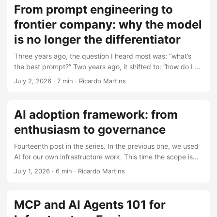
two standard transports. As of protocol version 2026-07-
From prompt engineering to
28, the core is stateless. If LSP standardized editor-to-
frontier company: why the model
language-server traffic, MCP does the same for host-to-
tool-server traffic. ...
is no longer the differentiator
Three years ago, the question I heard most was: “what’s
the best prompt?” Two years ago, it shifted to: “how do I do
RAG?” Last year: “how do I build an agent?” This year, the
July 2, 2026
·
7 min
·
Ricardo Martins
conversation is different. People are asking how to
transform an entire organization to operate with agents.
Not a chatbot on the website. Dozens of agents embedded
AI adoption framework: from
in business processes, with governance, observability,
enthusiasm to governance
granular permissions. That progression tells a story, and we
often discuss each phase as if it appeared out of nowhere.
Fourteenth post in the series. In the previous one, we used
...
AI for our own infrastructure work. This time the scope is
bigger: how to take an entire organization from “let’s use
July 1, 2026
·
6 min
·
Ricardo Martins
AI” to a governed platform that can survive contact with
finance, security, and production support. tl;dr AI adoption
fails when teams skip readiness, guardrails, and cost
MCP and AI Agents 101 for
controls. A workable path is assessment, enablement,