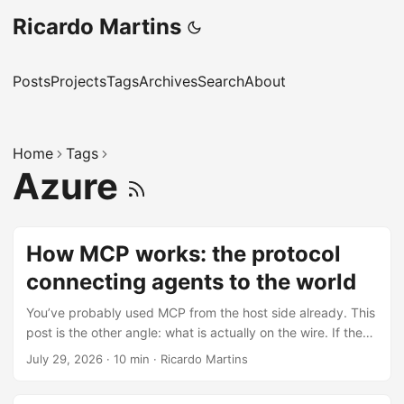
Ricardo Martins
Posts
Projects
Tags
Archives
Search
About
Home
Tags
Azure
How MCP works: the protocol
connecting agents to the world
You’ve probably used MCP from the host side already. This
post is the other angle: what is actually on the wire. If the
MCP 101 post was the architecture diagram, this one is the
July 29, 2026
·
10 min
·
Ricardo Martins
packet trace. The short version is that MCP is JSON-RPC
2.0 plus capability discovery, per-request metadata, and