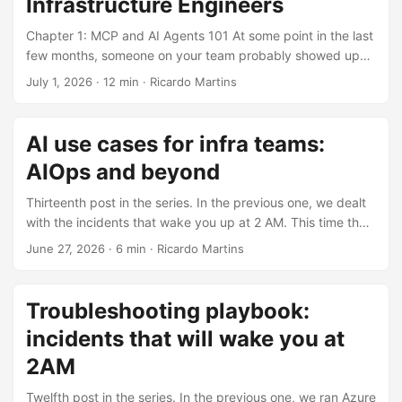
Infrastructure Engineers
platform prep, controlled experimentation, production
governance, and continuous review. Treat AI as an
Chapter 1: MCP and AI Agents 101 At some point in the last
operating capability with budgets, runbooks, and policies
few months, someone on your team probably showed up
from day 1. Best intentions, worst outcomes Your CTO
talking about an “AI agent” or an “MCP server” and asked
July 1, 2026
·
12 min
·
Ricardo Martins
walks into the all-hands and says: “We’re going all-in on AI.”
for cluster access, a deployment, or an explanation for the
The room buzzes. Teams start brainstorming use cases
CISO. I wish I’d had a clean mental model before I touched
before the meeting ends. Within two weeks, Slack is full of
any of this. That’s what this post is: no hype, and a real
AI use cases for infra teams:
threads about GPU availability. ...
Azure example so this does not stay in slideware. ...
AIOps and beyond
Thirteenth post in the series. In the previous one, we dealt
with the incidents that wake you up at 2 AM. This time the
angle flips: using AI to make the infrastructure work itself
June 27, 2026
·
6 min
·
Ricardo Martins
less miserable. tl;dr AI helps with summarizing, drafting,
and finding patterns across noisy data. Do not hand it
deterministic enforcement, compliance evidence, or
Troubleshooting playbook:
unattended production actions. Flipping the perspective
incidents that will wake you at
Over the past 12 posts, you’ve been building infra for AI:
GPUs, clusters, pipelines, security, monitoring, cost
2AM
management. You know how to keep the runway paved for
Twelfth post in the series. In the previous one, we ran Azure
data scientists. ...