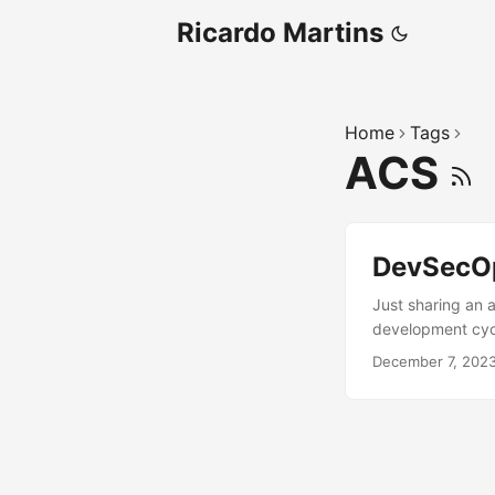
Ricardo Martins
Home
Tags
ACS
DevSecO
Just sharing an a
development cycl
environment usin
December 7, 202
several OpenShif
Check out at htt