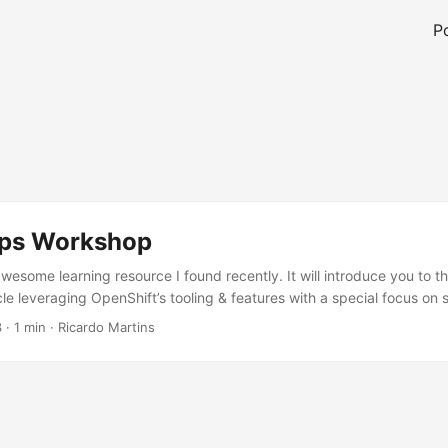
P
ps Workshop
wesome learning resource I found recently. It will introduce you to t
e leveraging OpenShift’s tooling & features with a special focus on 
g Advanced Cluster Security for Kubernetes (ACS). You will get a brie
3
·
1 min
·
Ricardo Martins
t features like OpenShift Pipelines, OpenShift GitOps, and OpenShi
ps://devsecops-workshop.github.io/