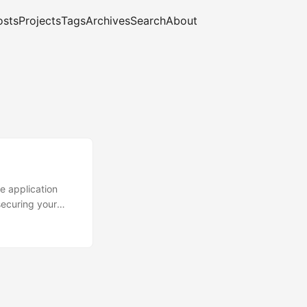
osts
Projects
Tags
Archives
Search
About
he application
securing your
f introduction in
ft DevSpaces.