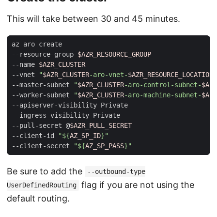
This will take between 30 and 45 minutes.
az aro create                                        
--resource-group 
$AZR_RESOURCE_GROUP
--name 
$AZR_CLUSTER
--vnet 
"
$AZR_CLUSTER
-aro-vnet-
$AZR_RESOURCE_LOCATION
"
--master-subnet 
"
$AZR_CLUSTER
-aro-control-subnet-
$AZR
--worker-subnet 
"
$AZR_CLUSTER
-aro-machine-subnet-
$AZR
--apiserver-visibility Private                       
--ingress-visibility Private                         
--pull-secret @
$AZR_PULL_SECRET
--client-id 
"
${
AZ_SP_ID
}
"
--client-secret 
"
${
AZ_SP_PASS
}
"
Be sure to add the
--outbound-type
flag if you are not using the
UserDefinedRouting
default routing.