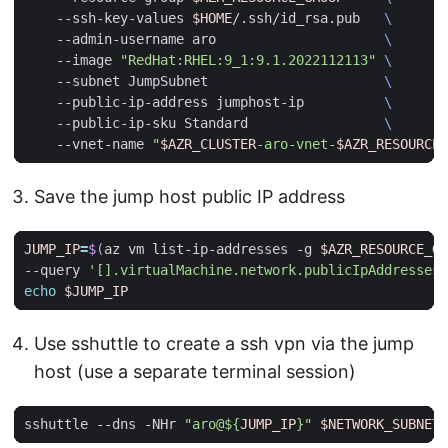
    --ssh-key-values 
$HOME
/.ssh/id_rsa.pub   
    --admin-username aro                     
    --image 
"RedHat:RHEL:9_1:9.1.2022112113"
    --subnet JumpSubnet                      
    --public-ip-address jumphost-ip          
    --public-ip-sku Standard                 
    --vnet-name 
"
$AZR_CLUSTER
-aro-vnet-
$AZR_RESOURCE_
Save the jump host public IP address
JUMP_IP
=
$(
az vm list-ip-addresses -g 
$AZR_RESOURCE_GR
--query 
'[].virtualMachine.network.publicIpAddresses[
echo
$JUMP_IP
Use sshuttle to create a ssh vpn via the jump
host (use a separate terminal session)
sshuttle --dns -NHr 
"aro@
${
JUMP_IP
}
"
$NETWORK_SUBNET