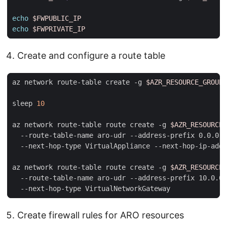
echo
$FWPUBLIC_IP
echo
$FWPRIVATE_IP
Create and configure a route table
az network route-table create -g 
$AZR_RESOURCE_GROUP
sleep 
10
az network route-table route create -g 
$AZR_RESOURCE_
  --route-table-name aro-udr --address-prefix 0.0.0.0
  --next-hop-type VirtualAppliance --next-hop-ip-addr
az network route-table route create -g 
$AZR_RESOURCE_
  --route-table-name aro-udr --address-prefix 10.0.0.
Create firewall rules for ARO resources