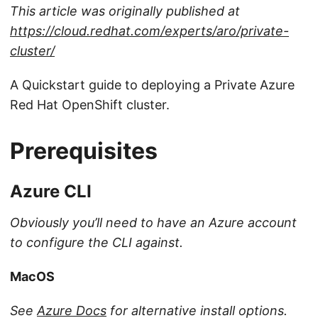
This article was originally published at
https://cloud.redhat.com/experts/aro/private-
cluster/
A Quickstart guide to deploying a Private Azure
Red Hat OpenShift cluster.
Prerequisites
Azure CLI
Obviously you’ll need to have an Azure account
to configure the CLI against.
MacOS
See
Azure Docs
for alternative install options.