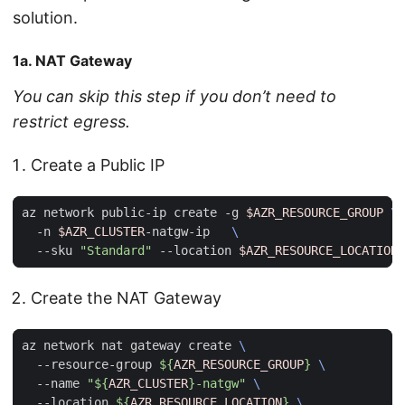
solution.
1a. NAT Gateway
You can skip this step if you don’t need to
restrict egress.
Create a Public IP
az network public-ip create -g 
$AZR_RESOURCE_GROUP
  -n 
$AZR_CLUSTER
-natgw-ip   
  --sku 
"Standard"
 --location 
$AZR_RESOURCE_LOCATION
Create the NAT Gateway
az network nat gateway create 
  --resource-group 
${
AZR_RESOURCE_GROUP
}
  --name 
"
${
AZR_CLUSTER
}
-natgw"
  --location 
${
AZR_RESOURCE_LOCATION
}