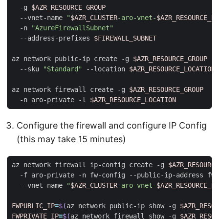
  -g 
$AZR_RESOURCE_GROUP
  --vnet-name 
"
$AZR_CLUSTER
-aro-vnet-
$AZR_RESOURCE_LO
  -n 
"AzureFirewallSubnet"
  --address-prefixes 
$FIREWALL_SUBNET
az network public-ip create -g 
$AZR_RESOURCE_GROUP
 -n
  --sku 
"Standard"
 --location 
$AZR_RESOURCE_LOCATION
az network firewall create -g 
$AZR_RESOURCE_GROUP
  -n aro-private -l 
$AZR_RESOURCE_LOCATION
Configure the firewall and configure IP Config
(this may take 15 minutes)
az network firewall ip-config create -g 
$AZR_RESOURCE
  -f aro-private -n fw-config --public-ip-address fw-
  --vnet-name 
"
$AZR_CLUSTER
-aro-vnet-
$AZR_RESOURCE_LO
FWPUBLIC_IP
=
$(
az network public-ip show -g 
$AZR_RESOU
FWPRIVATE_IP
=
$(
az network firewall show -g 
$AZR_RESOU