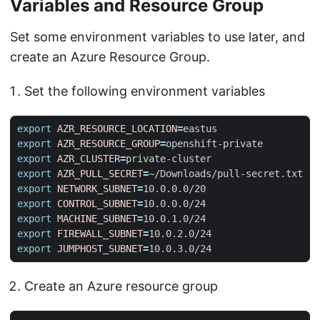
Variables and Resource Group
Set some environment variables to use later, and
create an Azure Resource Group.
Set the following environment variables
export
AZR_RESOURCE_LOCATION
=
export
AZR_RESOURCE_GROUP
=
export
AZR_CLUSTER
=
export
AZR_PULL_SECRET
=
export
NETWORK_SUBNET
=
export
CONTROL_SUBNET
=
export
MACHINE_SUBNET
=
export
FIREWALL_SUBNET
=
export
JUMPHOST_SUBNET
=
Create an Azure resource group