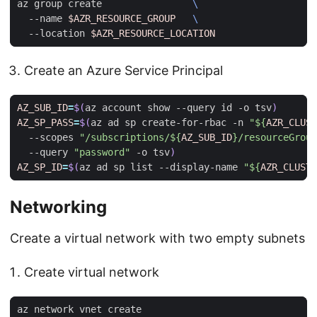
az group create                
  --name 
$AZR_RESOURCE_GROUP
  --location 
$AZR_RESOURCE_LOCATION
Create an Azure Service Principal
AZ_SUB_ID
=
$(
az account show --query id -o tsv
)
AZ_SP_PASS
=
$(
az ad sp create-for-rbac -n 
"
${
AZR_CLUST
  --scopes 
"/subscriptions/
${
AZ_SUB_ID
}
/resourceGroup
  --query 
"password"
 -o tsv
)
AZ_SP_ID
=
$(
az ad sp list --display-name 
"
${
AZR_CLUSTE
Networking
Create a virtual network with two empty subnets
Create virtual network
az network vnet create                               