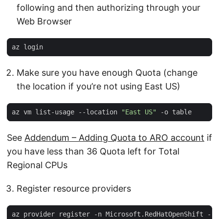
following and then authorizing through your
Web Browser
Make sure you have enough Quota (change
the location if you’re not using East US)
az vm list-usage --location 
"East US"
See
Addendum – Adding Quota to ARO account
if
you have less than 36 Quota left for Total
Regional CPUs
Register resource providers