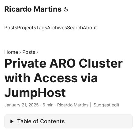
Ricardo Martins
Posts
Projects
Tags
Archives
Search
About
Home
Posts
Private ARO Cluster
with Access via
JumpHost
January 21, 2025
·
6 min
·
Ricardo Martins
|
Suggest edit
Table of Contents