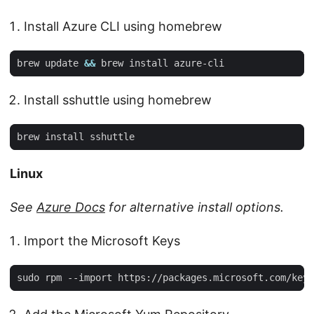
Install Azure CLI using homebrew
brew update 
&&
Install sshuttle using homebrew
Linux
See
Azure Docs
for alternative install options.
Import the Microsoft Keys