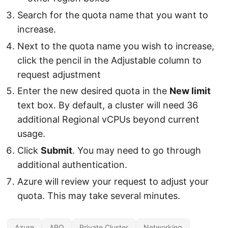
Search for the quota name that you want to
increase.
Next to the quota name you wish to increase,
click the pencil in the Adjustable column to
request adjustment
Enter the new desired quota in the
New limit
text box. By default, a cluster will need 36
additional Regional vCPUs beyond current
usage.
Click
Submit
. You may need to go through
additional authentication.
Azure will review your request to adjust your
quota. This may take several minutes.
Azure
ARO
Private Cluster
Networking