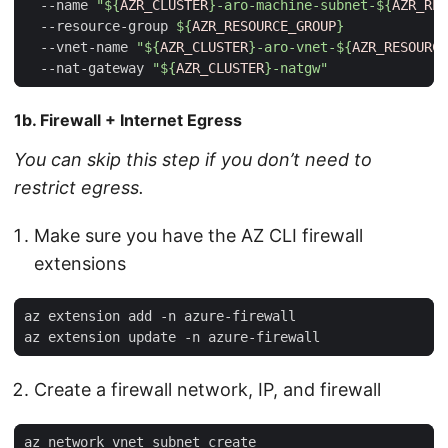
  --name 
"
${
AZR_CLUSTER
}
-aro-machine-subnet-
${
AZR_RES
  --resource-group 
${
AZR_RESOURCE_GROUP
}
  --vnet-name 
"
${
AZR_CLUSTER
}
-aro-vnet-
${
AZR_RESOURCE
  --nat-gateway 
"
${
AZR_CLUSTER
}
-natgw"
1b. Firewall + Internet Egress
You can skip this step if you don’t need to
restrict egress.
Make sure you have the AZ CLI firewall
extensions
Create a firewall network, IP, and firewall
az network vnet subnet create                        