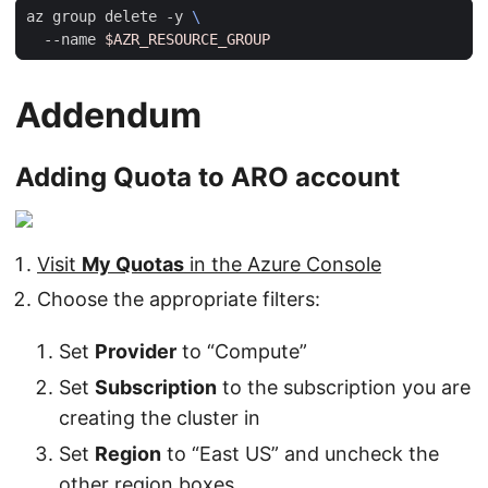
az group delete -y 
  --name 
$AZR_RESOURCE_GROUP
Addendum
Adding Quota to ARO account
Visit
My Quotas
in the Azure Console
Choose the appropriate filters:
Set
Provider
to “Compute”
Set
Subscription
to the subscription you are
creating the cluster in
Set
Region
to “East US” and uncheck the
other region boxes