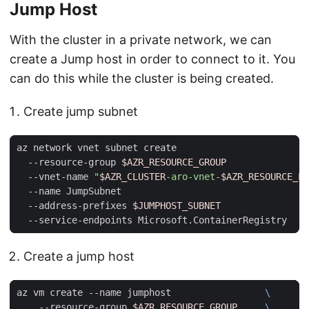
Jump Host
With the cluster in a private network, we can
create a Jump host in order to connect to it. You
can do this while the cluster is being created.
Create jump subnet
az network vnet subnet create                        
  --resource-group 
$AZR_RESOURCE_GROUP
  --vnet-name 
"
$AZR_CLUSTER
-aro-vnet-
$AZR_RESOURCE_LO
  --name JumpSubnet                                  
  --address-prefixes 
$JUMPHOST_SUBNET
Create a jump host
az vm create --name jumphost                 
    --resource-group 
$AZR_RESOURCE_GROUP