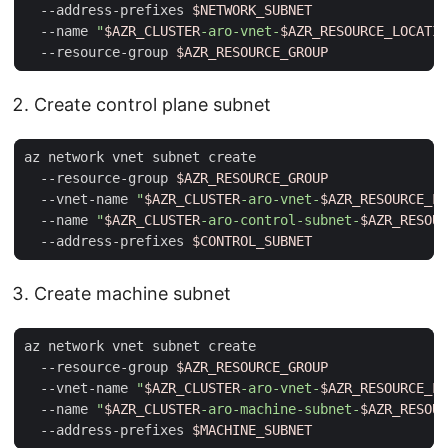
  --address-prefixes 
$NETWORK_SUBNET
  --name 
"
$AZR_CLUSTER
-aro-vnet-
$AZR_RESOURCE_LOCATIO
  --resource-group 
$AZR_RESOURCE_GROUP
Create control plane subnet
az network vnet subnet create                        
  --resource-group 
$AZR_RESOURCE_GROUP
  --vnet-name 
"
$AZR_CLUSTER
-aro-vnet-
$AZR_RESOURCE_LO
  --name 
"
$AZR_CLUSTER
-aro-control-subnet-
$AZR_RESOUR
  --address-prefixes 
$CONTROL_SUBNET
Create machine subnet
az network vnet subnet create                        
  --resource-group 
$AZR_RESOURCE_GROUP
  --vnet-name 
"
$AZR_CLUSTER
-aro-vnet-
$AZR_RESOURCE_LO
  --name 
"
$AZR_CLUSTER
-aro-machine-subnet-
$AZR_RESOUR
  --address-prefixes 
$MACHINE_SUBNET