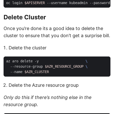
oc login 
$APISERVER
 --username kubeadmin --password 
$
Delete Cluster
Once you’re done its a good idea to delete the
cluster to ensure that you don’t get a surprise bill.
Delete the cluster
az aro delete -y                       
  --resource-group 
$AZR_RESOURCE_GROUP
  --name 
$AZR_CLUSTER
Delete the Azure resource group
Only do this if there’s nothing else in the
resource group.