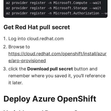
Get Red Hat pull secret
Log into cloud.redhat.com
Browse to
https://cloud.redhat.com/openshift/install/azur
e/aro-provisioned
click the
Download pull secret
button and
remember where you saved it, you’ll reference
it later.
Deploy Azure OpenShift