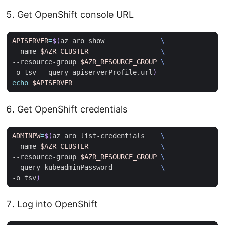
Get OpenShift console URL
APISERVER
=
$(
az aro show              
--name 
$AZR_CLUSTER
--resource-group 
$AZR_RESOURCE_GROUP
-o tsv --query apiserverProfile.url
)
echo
$APISERVER
Get OpenShift credentials
ADMINPW
=
$(
az aro list-credentials    
--name 
$AZR_CLUSTER
--resource-group 
$AZR_RESOURCE_GROUP
--query kubeadminPassword            
-o tsv
)
Log into OpenShift