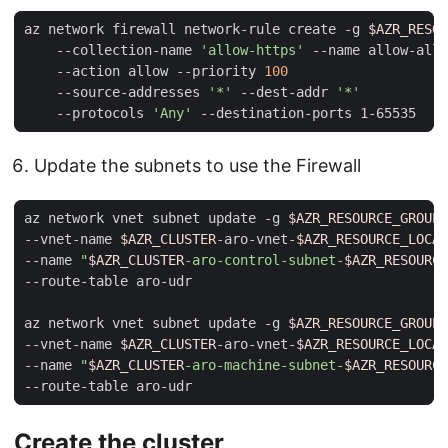
az network firewall network-rule create -g 
$AZR_RESOU
    --collection-name 
'allow-https'
 --name allow-all 
    --action allow --priority 
100
    --source-addresses 
'*'
 --dest-addr 
'*'
    --protocols 
'Any'
Update the subnets to use the Firewall
az network vnet subnet update -g 
$AZR_RESOURCE_GROUP
--vnet-name 
$AZR_CLUSTER
-aro-vnet-
$AZR_RESOURCE_LOCAT
--name 
"
$AZR_CLUSTER
-aro-control-subnet-
$AZR_RESOURCE
az network vnet subnet update -g 
$AZR_RESOURCE_GROUP
--vnet-name 
$AZR_CLUSTER
-aro-vnet-
$AZR_RESOURCE_LOCAT
--name 
"
$AZR_CLUSTER
-aro-machine-subnet-
$AZR_RESOURCE
Create the cluster