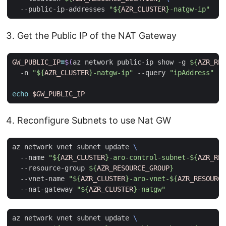
  --public-ip-addresses 
"
${
AZR_CLUSTER
}
-natgw-ip"
Get the Public IP of the NAT Gateway
GW_PUBLIC_IP
=
$(
az network public-ip show -g 
${
AZR_RES
  -n 
"
${
AZR_CLUSTER
}
-natgw-ip"
 --query 
"ipAddress"
 -o
echo
$GW_PUBLIC_IP
Reconfigure Subnets to use Nat GW
az network vnet subnet update 
  --name 
"
${
AZR_CLUSTER
}
-aro-control-subnet-
${
AZR_RES
  --resource-group 
${
AZR_RESOURCE_GROUP
}
  --vnet-name 
"
${
AZR_CLUSTER
}
-aro-vnet-
${
AZR_RESOURCE
  --nat-gateway 
"
${
AZR_CLUSTER
}
-natgw"
az network vnet subnet update 