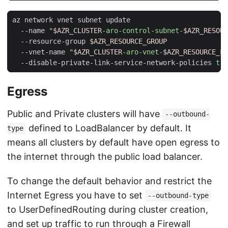
az network vnet subnet update                        
  --name 
"
$AZR_CLUSTER
-aro-control-subnet-
$AZR_RESOUR
  --resource-group 
$AZR_RESOURCE_GROUP
  --vnet-name 
"
$AZR_CLUSTER
-aro-vnet-
$AZR_RESOURCE_LO
  --disable-private-link-service-network-policies 
tru
Egress
Public and Private clusters will have
--outbound-
defined to LoadBalancer by default. It
type
means all clusters by default have open egress to
the internet through the public load balancer.
To change the default behavior and restrict the
Internet Egress you have to set
--outbound-type
to UserDefinedRouting during cluster creation,
and set up traffic to run through a Firewall