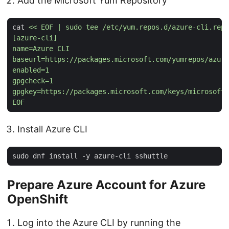
Add the Microsoft Yum Repository
cat 
EOF
Install Azure CLI
Prepare Azure Account for Azure
OpenShift
Log into the Azure CLI by running the