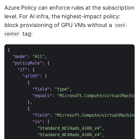
Azure Policy can enforce rules at the subscription
level. For AI infra, the highest-impact policy:
block provisioning of GPU VMs without a
cost-
tag:
center
{
"mode"
:
"All"
,
"policyRule"
:
{
"if"
:
{
"allOf"
:
[
{
"field"
:
"type"
,
"equals"
:
"Microsoft.Compute/virtualMachine
},
{
"field"
:
"Microsoft.Compute/virtualMachines
"in"
:
[
"Standard_NC24ads_A100_v4"
,
"Standard_NC48ads_A100_v4"
,