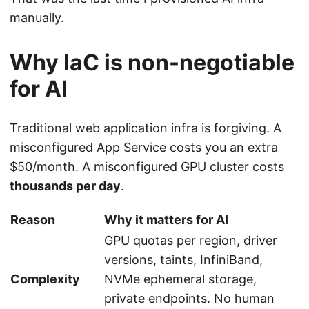
manually.
Why IaC is non-negotiable
for AI
Traditional web application infra is forgiving. A
misconfigured App Service costs you an extra
$50/month. A misconfigured GPU cluster costs
thousands per day
.
Reason
Why it matters for AI
GPU quotas per region, driver
versions, taints, InfiniBand,
Complexity
NVMe ephemeral storage,
private endpoints. No human