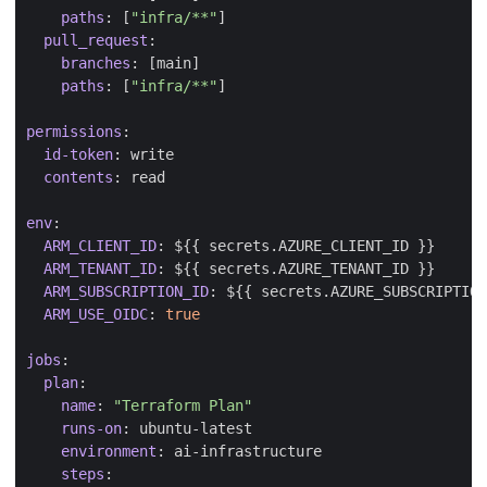
paths
:
[
"infra/**"
]
pull_request
:
branches
:
[
main]
paths
:
[
"infra/**"
]
permissions
:
id-token
:
write
contents
:
read
env
:
ARM_CLIENT_ID
:
${{ secrets.AZURE_CLIENT_ID }}
ARM_TENANT_ID
:
${{ secrets.AZURE_TENANT_ID }}
ARM_SUBSCRIPTION_ID
:
${{ secrets.AZURE_SUBSCRIPTION
ARM_USE_OIDC
:
true
jobs
:
plan
:
name
:
"Terraform Plan"
runs-on
:
ubuntu-latest
environment
:
ai-infrastructure
steps
: