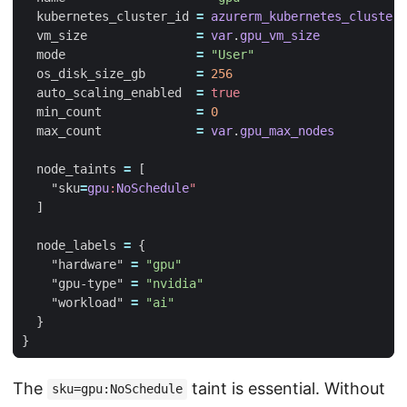
  kubernetes_cluster_id
=
azurerm_kubernetes_cluster
.
  vm_size
=
var
.
gpu_vm_size
  mode
=
"User"
  os_disk_size_gb
=
256
  auto_scaling_enabled
=
true
  min_count
=
0
  max_count
=
var
.
gpu_max_nodes
  node_taints
=
[
    "sku
=
gpu
:
NoSchedule
"
]
  node_labels
=
    "hardware"
=
"gpu"
    "gpu-type"
=
"nvidia"
    "workload"
=
"ai"
The
taint is essential. Without
sku=gpu:NoSchedule