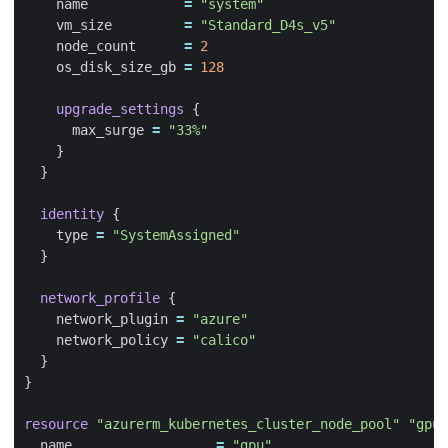
    name
=
"system"
    vm_size
=
"Standard_D4s_v5"
    node_count
=
2
    os_disk_size_gb
=
128
upgrade_settings
      max_surge
=
"33%"
identity
    type
=
"SystemAssigned"
network_profile
    network_plugin
=
"azure"
    network_policy
=
"calico"
resource
"azurerm_kubernetes_cluster_node_pool" "gpu"
  name
=
"gpu"