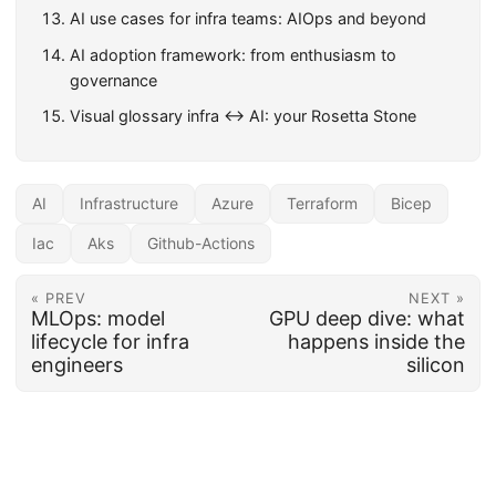
AI use cases for infra teams: AIOps and beyond
AI adoption framework: from enthusiasm to
governance
Visual glossary infra ↔ AI: your Rosetta Stone
AI
Infrastructure
Azure
Terraform
Bicep
Iac
Aks
Github-Actions
« PREV
NEXT »
MLOps: model
GPU deep dive: what
lifecycle for infra
happens inside the
engineers
silicon