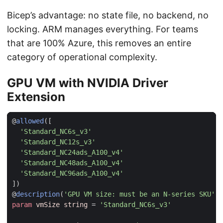
Bicep’s advantage: no state file, no backend, no
locking. ARM manages everything. For teams
that are 100% Azure, this removes an entire
category of operational complexity.
GPU VM with NVIDIA Driver
Extension
@
allowed
([
'Standard_NC6s_v3'
'Standard_NC12s_v3'
'Standard_NC24ads_A100_v4'
'Standard_NC48ads_A100_v4'
'Standard_NC96ads_A100_v4'
])
@
description
(
'GPU VM size: must be an N-series SKU'
)
param
vmSize
string
=
'Standard_NC6s_v3'