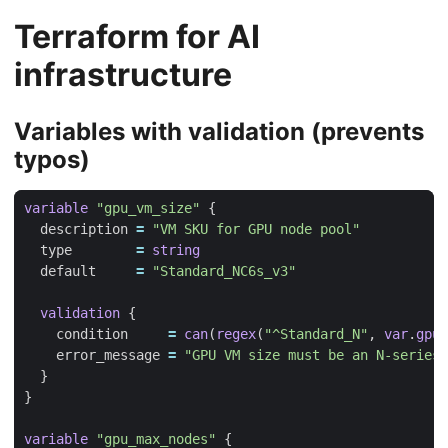
Terraform for AI
infrastructure
Variables with validation (prevents
typos)
variable
"gpu_vm_size"
  description
=
"VM SKU for GPU node pool"
  type
=
string
  default
=
"Standard_NC6s_v3"
validation
    condition
=
can
(
regex
(
"^Standard_N"
,
var
.
gpu_
    error_message
=
"GPU VM size must be an N-series 
variable
"gpu_max_nodes"