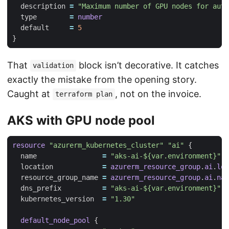
  description
=
"Maximum number of GPU nodes for auto
  type
=
number
  default
=
5
That
block isn’t decorative. It catches
validation
exactly the mistake from the opening story.
Caught at
, not on the invoice.
terraform plan
AKS with GPU node pool
resource
"azurerm_kubernetes_cluster" "ai"
  name
=
"aks-ai-${var.environment}"
  location
=
azurerm_resource_group
.
ai
.
loc
  resource_group_name
=
azurerm_resource_group
.
ai
.
nam
  dns_prefix
=
"aks-ai-${var.environment}"
  kubernetes_version
=
"1.30"
default_node_pool