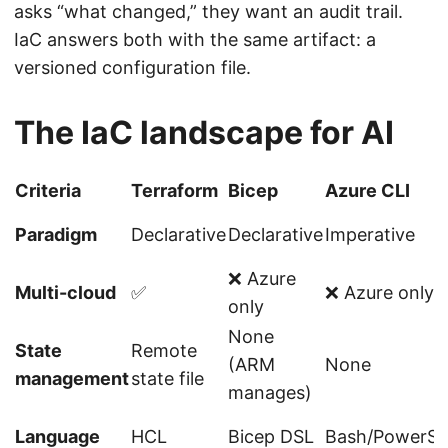
asks “what changed,” they want an audit trail.
IaC answers both with the same artifact: a
versioned configuration file.
The IaC landscape for AI
Criteria
Terraform
Bicep
Azure CLI
Paradigm
Declarative
Declarative
Imperative
❌ Azure
Multi-cloud
✅
❌ Azure only
only
None
State
Remote
(ARM
None
management
state file
manages)
Language
HCL
Bicep DSL
Bash/PowerSh