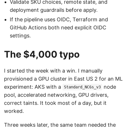
Validate SKU choices, remote state, and
deployment guardrails before apply.
If the pipeline uses OIDC, Terraform and
GitHub Actions both need explicit OIDC
settings.
The $4,000 typo
I started the week with a win. I manually
provisioned a GPU cluster in East US 2 for an ML
experiment: AKS with a
node
Standard_NC6s_v3
pool, accelerated networking, GPU drivers,
correct taints. It took most of a day, but it
worked.
Three weeks later, the same team needed the