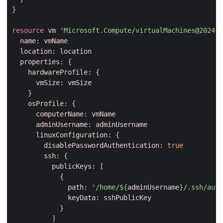
}
resource
vm
'Microsoft.Compute/virtualMachines@2024-0
name
:
vmName
location
:
location
properties
:
{
hardwareProfile
:
{
vmSize
:
vmSize
}
osProfile
:
{
computerName
:
vmName
adminUsername
:
adminUsername
linuxConfiguration
:
{
disablePasswordAuthentication
:
true
ssh
:
{
publicKeys
:
[
{
path
:
'/home/
${
adminUsername
}
/.ssh/auth
keyData
:
sshPublicKey
}
]