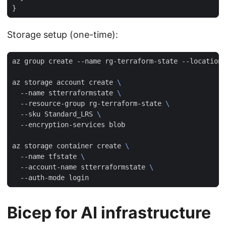
Storage setup (one-time):
az storage account create 
  --name stterraformstate 
  --resource-group rg-terraform-state 
  --sku Standard_LRS 
az storage container create 
  --name tfstate 
  --account-name stterraformstate 
Bicep for AI infrastructure