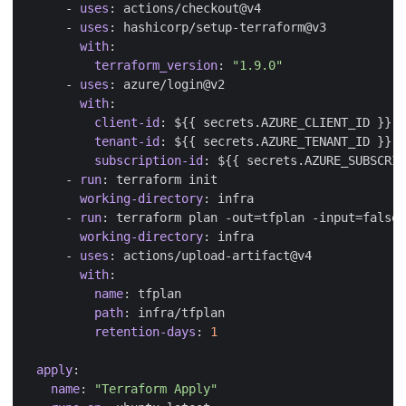
- 
uses
:
actions/checkout@v4
- 
uses
:
hashicorp/setup-terraform@v3
with
:
terraform_version
:
"1.9.0"
- 
uses
:
azure/login@v2
with
:
client-id
:
${{ secrets.AZURE_CLIENT_ID }}
tenant-id
:
${{ secrets.AZURE_TENANT_ID }}
subscription-id
:
${{ secrets.AZURE_SUBSCRIP
- 
run
:
terraform init
working-directory
:
infra
- 
run
:
terraform plan -out=tfplan -input=false
working-directory
:
infra
- 
uses
:
actions/upload-artifact@v4
with
:
name
:
tfplan
path
:
infra/tfplan
retention-days
:
1
apply
:
name
:
"Terraform Apply"