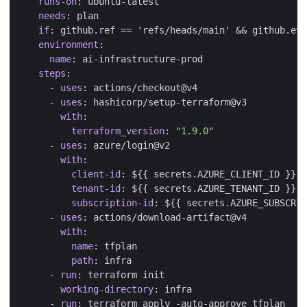
runs-on
:
ubuntu-latest
needs
:
plan
if
:
github.ref == 'refs/heads/main' && github.eve
environment
:
name
:
ai-infrastructure-prod
steps
:
- 
uses
:
actions/checkout@v4
- 
uses
:
hashicorp/setup-terraform@v3
with
:
terraform_version
:
"1.9.0"
- 
uses
:
azure/login@v2
with
:
client-id
:
${{ secrets.AZURE_CLIENT_ID }}
tenant-id
:
${{ secrets.AZURE_TENANT_ID }}
subscription-id
:
${{ secrets.AZURE_SUBSCRIP
- 
uses
:
actions/download-artifact@v4
with
:
name
:
tfplan
path
:
infra
- 
run
:
terraform init
working-directory
:
infra
- 
run
:
terraform apply -auto-approve tfplan