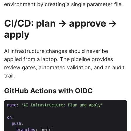
environment by creating a single parameter file.
CI/CD: plan → approve →
apply
AI infrastructure changes should never be
applied from a laptop. The pipeline provides
review gates, automated validation, and an audit
trail.
GitHub Actions with OIDC
name
:
"AI Infrastructure: Plan and Apply"
on
:
push
:
branches
:
[
main]