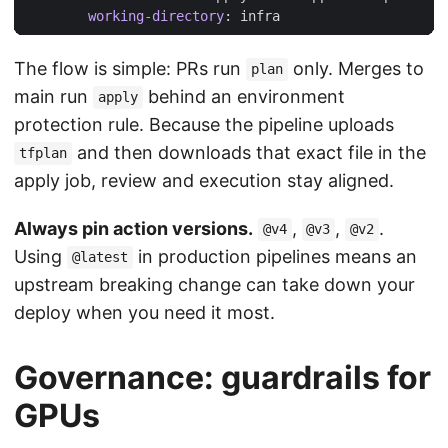
working-directory
:
infra
The flow is simple: PRs run
only. Merges to
plan
main run
behind an environment
apply
protection rule. Because the pipeline uploads
and then downloads that exact file in the
tfplan
apply job, review and execution stay aligned.
Always pin action versions.
,
,
.
@v4
@v3
@v2
Using
in production pipelines means an
@latest
upstream breaking change can take down your
deploy when you need it most.
Governance: guardrails for
GPUs