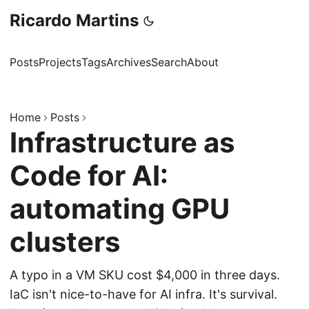
Ricardo Martins
Posts
Projects
Tags
Archives
Search
About
Home
Posts
Infrastructure as
Code for AI:
automating GPU
clusters
A typo in a VM SKU cost $4,000 in three days.
IaC isn't nice-to-have for AI infra. It's survival.