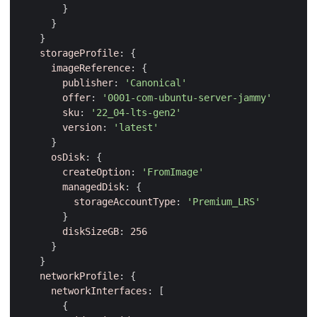
}
}
}
storageProfile
:
{
imageReference
:
{
publisher
:
'Canonical'
offer
:
'0001-com-ubuntu-server-jammy'
sku
:
'22_04-lts-gen2'
version
:
'latest'
}
osDisk
:
{
createOption
:
'FromImage'
managedDisk
:
{
storageAccountType
:
'Premium_LRS'
}
diskSizeGB
:
256
}
}
networkProfile
:
{
networkInterfaces
:
[
{