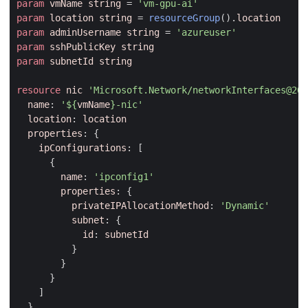
param
vmName
string
=
'vm-gpu-ai'
param
location
string
=
resourceGroup
().
location
param
adminUsername
string
=
'azureuser'
param
sshPublicKey
string
param
subnetId
string
resource
nic
'Microsoft.Network/networkInterfaces@202
name
:
'
${
vmName
}
-nic'
location
:
location
properties
:
{
ipConfigurations
:
[
{
name
:
'ipconfig1'
properties
:
{
privateIPAllocationMethod
:
'Dynamic'
subnet
:
{
id
:
subnetId
}
}
}
]
}