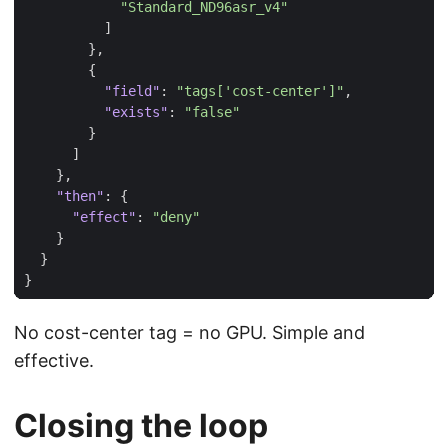
"Standard_ND96asr_v4"
]
},
{
"field"
:
"tags['cost-center']"
,
"exists"
:
"false"
}
]
},
"then"
:
{
"effect"
:
"deny"
}
}
}
No cost-center tag = no GPU. Simple and
effective.
Closing the loop