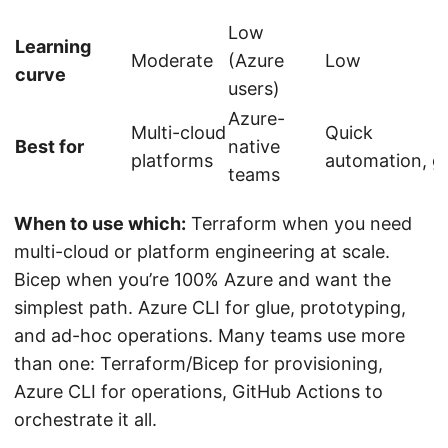
Low
Learning
Moderate
(Azure
Low
curve
users)
Azure-
Multi-cloud
Quick
Best for
native
platforms
automation, g
teams
When to use which:
Terraform when you need
multi-cloud or platform engineering at scale.
Bicep when you’re 100% Azure and want the
simplest path. Azure CLI for glue, prototyping,
and ad-hoc operations. Many teams use more
than one: Terraform/Bicep for provisioning,
Azure CLI for operations, GitHub Actions to
orchestrate it all.