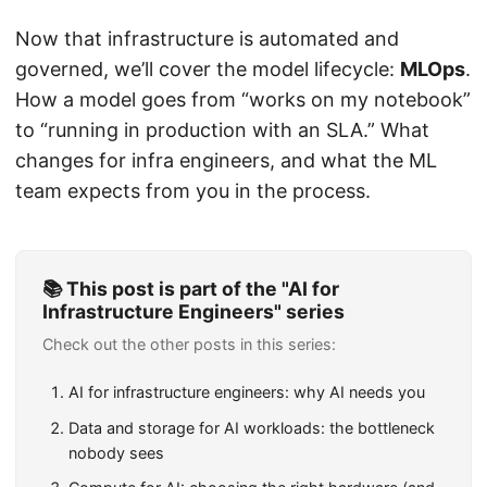
Now that infrastructure is automated and
governed, we’ll cover the model lifecycle:
MLOps
.
How a model goes from “works on my notebook”
to “running in production with an SLA.” What
changes for infra engineers, and what the ML
team expects from you in the process.
📚 This post is part of the "AI for
Infrastructure Engineers" series
Check out the other posts in this series:
AI for infrastructure engineers: why AI needs you
Data and storage for AI workloads: the bottleneck
nobody sees