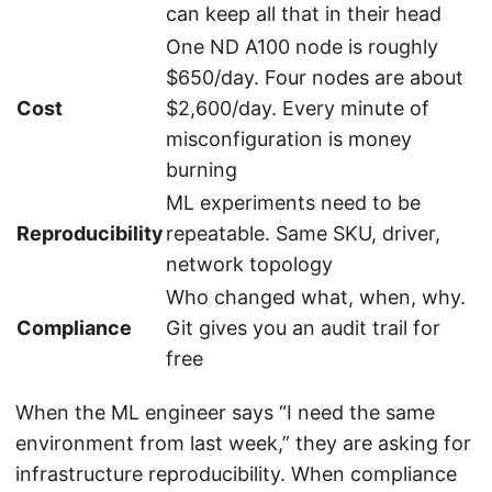
can keep all that in their head
One ND A100 node is roughly
$650/day. Four nodes are about
Cost
$2,600/day. Every minute of
misconfiguration is money
burning
ML experiments need to be
Reproducibility
repeatable. Same SKU, driver,
network topology
Who changed what, when, why.
Compliance
Git gives you an audit trail for
free
When the ML engineer says “I need the same
environment from last week,” they are asking for
infrastructure reproducibility. When compliance