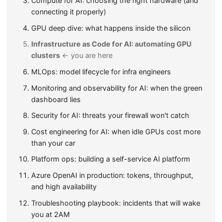
Compute for AI: choosing the right hardware (and
connecting it properly)
GPU deep dive: what happens inside the silicon
Infrastructure as Code for AI: automating GPU
clusters
← you are here
MLOps: model lifecycle for infra engineers
Monitoring and observability for AI: when the green
dashboard lies
Security for AI: threats your firewall won't catch
Cost engineering for AI: when idle GPUs cost more
than your car
Platform ops: building a self-service AI platform
Azure OpenAI in production: tokens, throughput,
and high availability
Troubleshooting playbook: incidents that will wake
you at 2AM