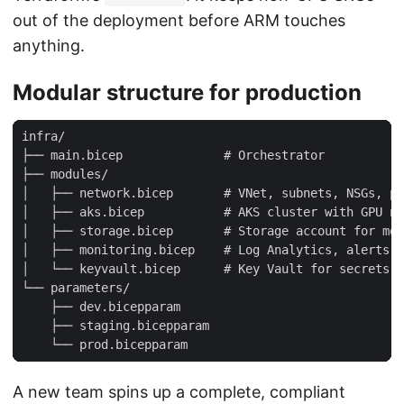
out of the deployment before ARM touches
anything.
Modular structure for production
A new team spins up a complete, compliant