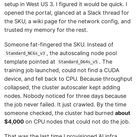
setup in West US 3. I figured it would be quick. I
opened the portal, glanced at a Slack thread for
the SKU, a wiki page for the network config, and
trusted my memory for the rest.
Someone fat-fingered the SKU. Instead of
, the autoscaling node pool
Standard_NC6s_v3
template pointed at
. The
Standard_D64s_v5
training job launched, could not find a CUDA
device, and fell back to CPU. Because throughput
collapsed, the cluster autoscaler kept adding
nodes. Nobody noticed for three days because
the job never failed. It just crawled. By the time
someone checked, the cluster had burned
about
$4,000
on CPU nodes that could not do the job.
That was the last time I provisioned AI infra