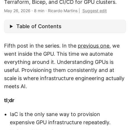
Terraform, Bicep, and CI/CD for GPU clusters.
May 26, 2026
·
8 min
·
Ricardo Martins
|
Suggest edit
Table of Contents
Fifth post in the series. In the
previous one
, we
went inside the GPU. This time we automate
everything around it. Understanding GPUs is
useful. Provisioning them consistently and at
scale is where infrastructure engineering actually
meets AI.
tl;dr
IaC is the only sane way to provision
expensive GPU infrastructure repeatedly.