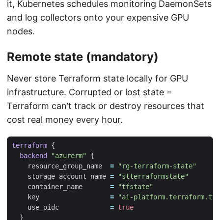
it, Kubernetes schedules monitoring DaemonSets
and log collectors onto your expensive GPU
nodes.
Remote state (mandatory)
Never store Terraform state locally for GPU
infrastructure. Corrupted or lost state =
Terraform can’t track or destroy resources that
cost real money every hour.
terraform
backend
"azurerm"
    resource_group_name
=
"rg-terraform-state"
    storage_account_name
=
"stterraformstate"
    container_name
=
"tfstate"
    key
=
"ai-platform.terraform.tfs
    use_oidc
=
true