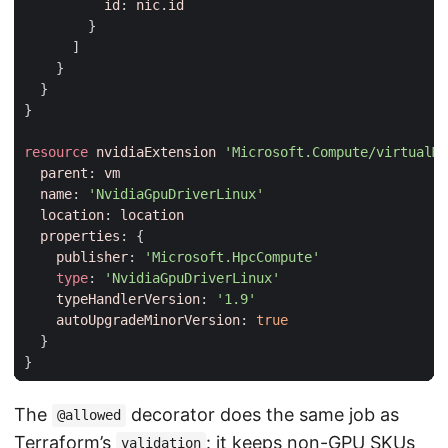
id
:
nic
.
id
}
]
}
}
}
resource
nvidiaExtension
'Microsoft.Compute/virtualMa
parent
:
vm
name
:
'NvidiaGpuDriverLinux'
location
:
location
properties
:
{
publisher
:
'Microsoft.HpcCompute'
type
:
'NvidiaGpuDriverLinux'
typeHandlerVersion
:
'1.9'
autoUpgradeMinorVersion
:
true
}
}
The
decorator does the same job as
@allowed
Terraform’s
: it keeps non-GPU SKUs
validation