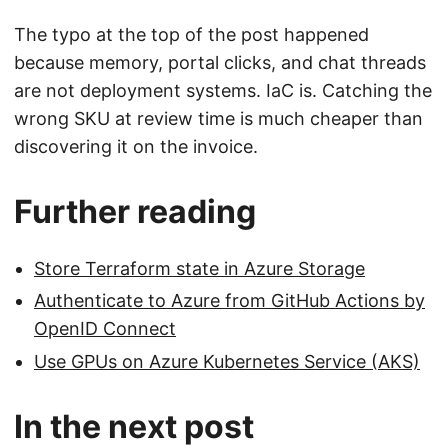
The typo at the top of the post happened
because memory, portal clicks, and chat threads
are not deployment systems. IaC is. Catching the
wrong SKU at review time is much cheaper than
discovering it on the invoice.
Further reading
Store Terraform state in Azure Storage
Authenticate to Azure from GitHub Actions by
OpenID Connect
Use GPUs on Azure Kubernetes Service (AKS)
In the next post