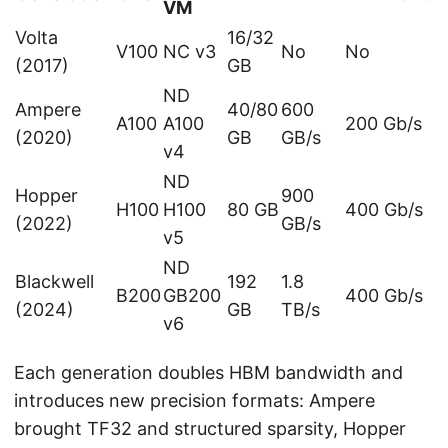
VM
Volta
16/32
V100
NC v3
No
No
(2017)
GB
ND
Ampere
40/80
600
A100
A100
200 Gb/s
(2020)
GB
GB/s
v4
ND
Hopper
900
H100
H100
80 GB
400 Gb/s
(2022)
GB/s
v5
ND
Blackwell
192
1.8
B200
GB200
400 Gb/s
(2024)
GB
TB/s
v6
Each generation doubles HBM bandwidth and
introduces new precision formats: Ampere
brought TF32 and structured sparsity, Hopper