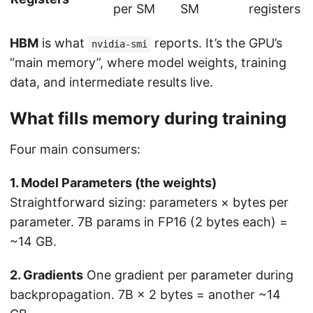
per SM
SM
registers
HBM
is what
reports. It’s the GPU’s
nvidia-smi
“main memory”, where model weights, training
data, and intermediate results live.
What fills memory during training
Four main consumers:
1. Model Parameters (the weights)
Straightforward sizing: parameters × bytes per
parameter. 7B params in FP16 (2 bytes each) =
~14 GB.
2. Gradients
One gradient per parameter during
backpropagation. 7B × 2 bytes = another ~14