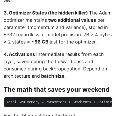
GB.
3. Optimizer States (the hidden killer)
The Adam
optimizer maintains
two additional values
per
parameter (momentum and variance), stored in
FP32 regardless of model precision. 7B × 4 bytes
× 2 states =
~56 GB
just for the optimizer.
4. Activations
Intermediate results from each
layer, saved during the forward pass and
consumed during backpropagation. Depend on
architecture and
batch size
.
The math that saves your weekend
For the 7B model from the ticket: