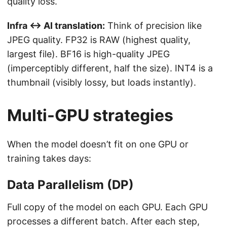
quality loss.
Infra ↔ AI translation:
Think of precision like
JPEG quality. FP32 is RAW (highest quality,
largest file). BF16 is high-quality JPEG
(imperceptibly different, half the size). INT4 is a
thumbnail (visibly lossy, but loads instantly).
Multi-GPU strategies
When the model doesn’t fit on one GPU or
training takes days:
Data Parallelism (DP)
Full copy of the model on each GPU. Each GPU
processes a different batch. After each step,