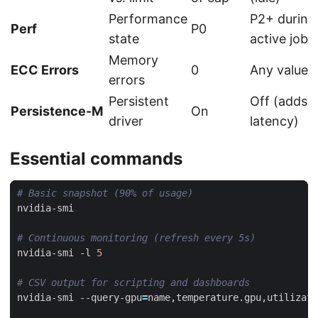
Performance
P2+ during
Perf
P0
state
active job
Memory
ECC Errors
0
Any value 
errors
Persistent
Off (adds
Persistence-M
On
driver
latency)
Essential commands
# Basic snapshot (90% of usage)
# Continuous monitoring (refresh every 5s)
nvidia-smi -l 
5
# CSV output for scripting and dashboards
nvidia-smi --query-gpu
=
name,temperature.gpu,utilizati