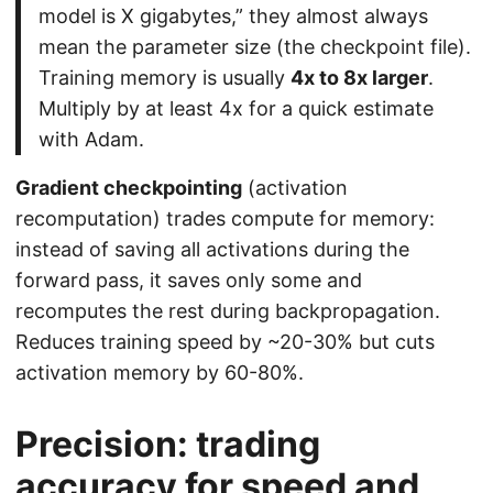
model is X gigabytes,” they almost always
mean the parameter size (the checkpoint file).
Training memory is usually
4x to 8x larger
.
Multiply by at least 4x for a quick estimate
with Adam.
Gradient checkpointing
(activation
recomputation) trades compute for memory:
instead of saving all activations during the
forward pass, it saves only some and
recomputes the rest during backpropagation.
Reduces training speed by ~20-30% but cuts
activation memory by 60-80%.
Precision: trading
accuracy for speed and