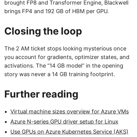
brought FP8 and Transformer Engine, Blackwell
brings FP4 and 192 GB of HBM per GPU.
Closing the loop
The 2 AM ticket stops looking mysterious once
you account for gradients, optimizer states, and
activations. The “14 GB model” in the opening
story was never a 14 GB training footprint.
Further reading
Virtual machine sizes overview for Azure VMs
Azure N-series GPU driver setup for Linux
Use GPUs on Azure Kubernetes Service (AKS)