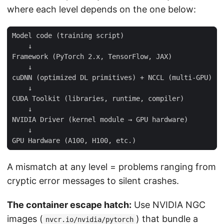
where each level depends on the one below:
A mismatch at any level = problems ranging from
cryptic error messages to silent crashes.
The container escape hatch:
Use NVIDIA NGC
images (
) that bundle a
nvcr.io/nvidia/pytorch