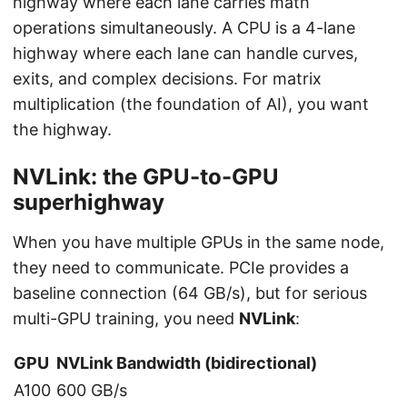
highway where each lane carries math
operations simultaneously. A CPU is a 4-lane
highway where each lane can handle curves,
exits, and complex decisions. For matrix
multiplication (the foundation of AI), you want
the highway.
NVLink: the GPU-to-GPU
superhighway
When you have multiple GPUs in the same node,
they need to communicate. PCIe provides a
baseline connection (64 GB/s), but for serious
multi-GPU training, you need
NVLink
:
GPU
NVLink Bandwidth (bidirectional)
A100
600 GB/s