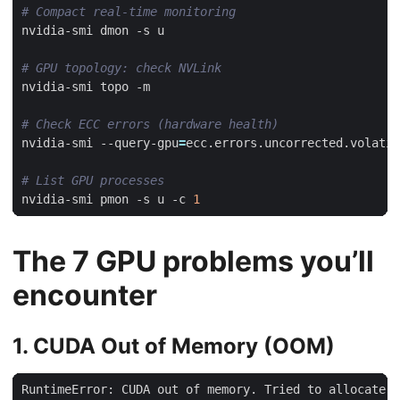
# Compact real-time monitoring
# GPU topology: check NVLink
# Check ECC errors (hardware health)
nvidia-smi --query-gpu
=
ecc.errors.uncorrected.volatil
# List GPU processes
nvidia-smi pmon -s u -c 
1
The 7 GPU problems you’ll
encounter
1. CUDA Out of Memory (OOM)