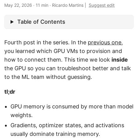
May 22, 2026
·
11 min
·
Ricardo Martins
|
Suggest edit
Table of Contents
Fourth post in the series. In the
previous one
,
you learned which GPU VMs to provision and
how to connect them. This time we look
inside
the GPU so you can troubleshoot better and talk
to the ML team without guessing.
tl;dr
GPU memory is consumed by more than model
weights.
Gradients, optimizer states, and activations
usually dominate training memory.