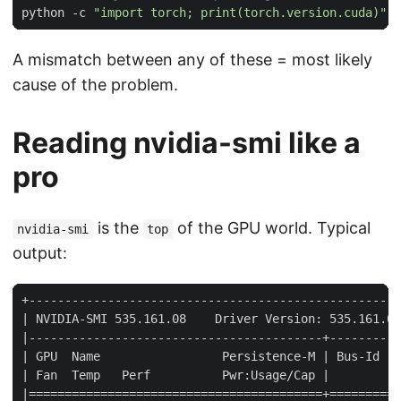
python -c 
"import torch; print(torch.version.cuda)"
A mismatch between any of these = most likely
cause of the problem.
Reading nvidia-smi like a
pro
is the
of the GPU world. Typical
nvidia-smi
top
output: