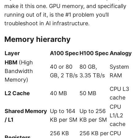
make it this one. GPU memory, and specifically
running out of it, is the #1 problem you’ll
troubleshoot in AI infrastructure.
Memory hierarchy
Layer
A100 Spec
H100 Spec
Analogy
HBM
(High
40 or 80
80 GB,
System
Bandwidth
GB, 2 TB/s
3.35 TB/s
RAM
Memory)
CPU L3
L2 Cache
40 MB
50 MB
cache
CPU
Shared Memory
Up to 164
Up to 256
L1/L2
/ L1
KB per SM
KB per SM
cache
256 KB
256 KB per
CPU
Registers