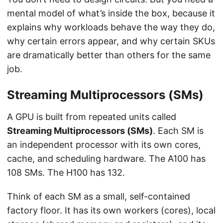
mental model of what’s inside the box, because it
explains why workloads behave the way they do,
why certain errors appear, and why certain SKUs
are dramatically better than others for the same
job.
Streaming Multiprocessors (SMs)
A GPU is built from repeated units called
Streaming Multiprocessors (SMs)
. Each SM is
an independent processor with its own cores,
cache, and scheduling hardware. The A100 has
108 SMs. The H100 has 132.
Think of each SM as a small, self-contained
factory floor. It has its own workers (cores), local