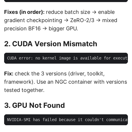
Fixes (in order):
reduce batch size → enable
gradient checkpointing → ZeRO-2/3 → mixed
precision BF16 → bigger GPU.
2. CUDA Version Mismatch
Fix:
check the 3 versions (driver, toolkit,
framework). Use an NGC container with versions
tested together.
3. GPU Not Found