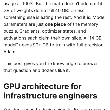
usage at 100%. But the math doesn’t add up: 14
GB of weights do not fill 40 GB. Unless
something else is eating the rest. And it is. Model
parameters are just
one piece
of the memory
puzzle. Gradients, optimizer states, and
activations each claim their own slice. A “14 GB
model” needs 90+ GB to train with full-precision
Adam.
This post gives you the knowledge to answer
that question and dozens like it.
GPU architecture for
infrastructure engineers
You don’t need to design circuits. But you need a