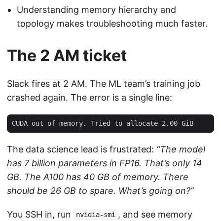
Understanding memory hierarchy and
topology makes troubleshooting much faster.
The 2 AM ticket
Slack fires at 2 AM. The ML team’s training job
crashed again. The error is a single line:
The data science lead is frustrated:
“The model
has 7 billion parameters in FP16. That’s only 14
GB. The A100 has 40 GB of memory. There
should be 26 GB to spare. What’s going on?”
You SSH in, run
, and see memory
nvidia-smi