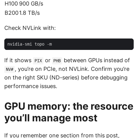
H100
900 GB/s
B200
1.8 TB/s
Check NVLink with:
If it shows
or
between GPUs instead of
PIX
PHB
, you’re on PCIe, not NVLink. Confirm you’re
NV#
on the right SKU (ND-series) before debugging
performance issues.
GPU memory: the resource
you’ll manage most
If you remember one section from this post,