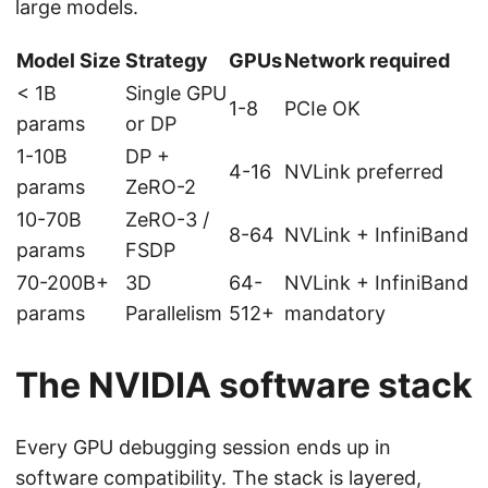
large models.
Model Size
Strategy
GPUs
Network required
< 1B
Single GPU
1-8
PCIe OK
params
or DP
1-10B
DP +
4-16
NVLink preferred
params
ZeRO-2
10-70B
ZeRO-3 /
8-64
NVLink + InfiniBand
params
FSDP
70-200B+
3D
64-
NVLink + InfiniBand
params
Parallelism
512+
mandatory
The NVIDIA software stack
Every GPU debugging session ends up in
software compatibility. The stack is layered,