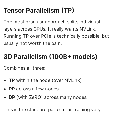
Tensor Parallelism (TP)
The most granular approach splits individual
layers across GPUs. It really wants NVLink.
Running TP over PCIe is technically possible, but
usually not worth the pain.
3D Parallelism (100B+ models)
Combines all three:
TP
within the node (over NVLink)
PP
across a few nodes
DP
(with ZeRO) across many nodes
This is the standard pattern for training very