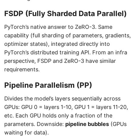
FSDP (Fully Sharded Data Parallel)
PyTorch’s native answer to ZeRO-3. Same
capability (full sharding of parameters, gradients,
optimizer states), integrated directly into
PyTorch’s distributed training API. From an infra
perspective, FSDP and ZeRO-3 have similar
requirements.
Pipeline Parallelism (PP)
Divides the model’s layers sequentially across
GPUs: GPU 0 = layers 1-10, GPU 1 = layers 11-20,
etc. Each GPU holds only a fraction of the
parameters. Downside:
pipeline bubbles
(GPUs
waiting for data).