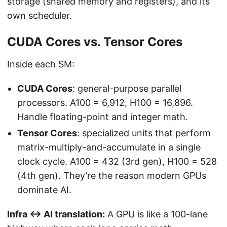
storage (shared memory and registers), and its
own scheduler.
CUDA Cores vs. Tensor Cores
Inside each SM:
CUDA Cores
: general-purpose parallel
processors. A100 = 6,912, H100 = 16,896.
Handle floating-point and integer math.
Tensor Cores
: specialized units that perform
matrix-multiply-and-accumulate in a single
clock cycle. A100 = 432 (3rd gen), H100 = 528
(4th gen). They’re the reason modern GPUs
dominate AI.
Infra ↔ AI translation:
A GPU is like a 100-lane