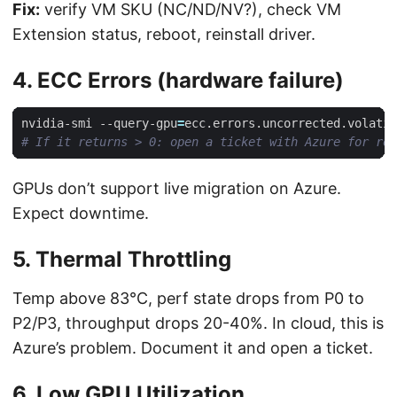
Fix:
verify VM SKU (NC/ND/NV?), check VM
Extension status, reboot, reinstall driver.
4. ECC Errors (hardware failure)
nvidia-smi --query-gpu
=
ecc.errors.uncorrected.volatil
# If it returns > 0: open a ticket with Azure for rep
GPUs don’t support live migration on Azure.
Expect downtime.
5. Thermal Throttling
Temp above 83°C, perf state drops from P0 to
P2/P3, throughput drops 20-40%. In cloud, this is
Azure’s problem. Document it and open a ticket.
6. Low GPU Utilization