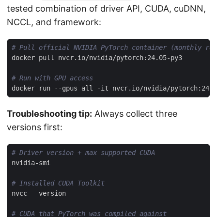
tested combination of driver API, CUDA, cuDNN,
NCCL, and framework:
# Pull official NVIDIA PyTorch container (monthly rel
# Run with GPU access
Troubleshooting tip:
Always collect three
versions first:
# Driver version + max supported CUDA
# Installed CUDA Toolkit
# CUDA that PyTorch was compiled against