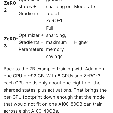
ZeRO-
states +
sharding on
Moderate
2
Gradients
top of
ZeRO-1
Full
Optimizer +
sharding,
ZeRO-
Gradients +
maximum
Higher
3
Parameters
memory
savings
Back to the 7B example: training with Adam on
one GPU = ~92 GB. With 8 GPUs and ZeRO-3,
each GPU holds only about one-eighth of the
sharded states, plus activations. That brings the
per-GPU footprint down enough that the model
that would not fit on one A100-80GB can train
across eight A100-40GBs.