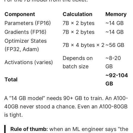
Component
Calculation
Memory
Parameters (FP16)
7B × 2 bytes
~14 GB
Gradients (FP16)
7B × 2 bytes
~14 GB
Optimizer States
7B × 4 bytes × 2
~56 GB
(FP32, Adam)
Depends on
~8-20
Activations (varies)
batch size
GB
~92-104
Total
GB
A “14 GB model” needs 90+ GB to train. An A100-
40GB never stood a chance. Even an A100-80GB
is tight.
Rule of thumb:
when an ML engineer says “the