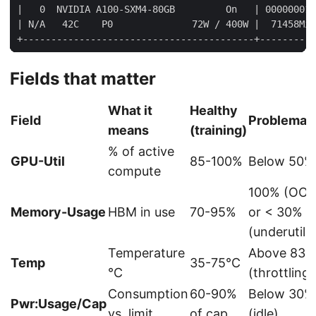
Fields that matter
What it
Healthy
Field
Problemat
means
(training)
% of active
GPU-Util
85-100%
Below 50%
compute
100% (OO
Memory-Usage
HBM in use
70-95%
or < 30%
(underutili
Temperature
Above 83°
Temp
35-75°C
°C
(throttling)
Consumption
60-90%
Below 30%
Pwr:Usage/Cap
vs. limit
of cap
(idle)