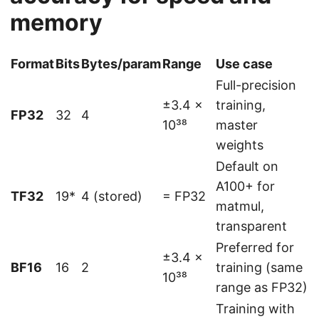
memory
Format
Bits
Bytes/param
Range
Use case
Full-precision
±3.4 ×
training,
FP32
32
4
10³⁸
master
weights
Default on
A100+ for
TF32
19*
4 (stored)
= FP32
matmul,
transparent
Preferred for
±3.4 ×
BF16
16
2
training (same
10³⁸
range as FP32)
Training with