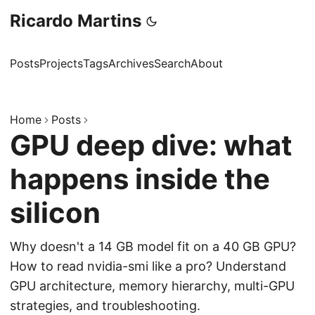
Ricardo Martins
Posts
Projects
Tags
Archives
Search
About
Home
Posts
GPU deep dive: what
happens inside the
silicon
Why doesn't a 14 GB model fit on a 40 GB GPU?
How to read nvidia-smi like a pro? Understand
GPU architecture, memory hierarchy, multi-GPU
strategies, and troubleshooting.