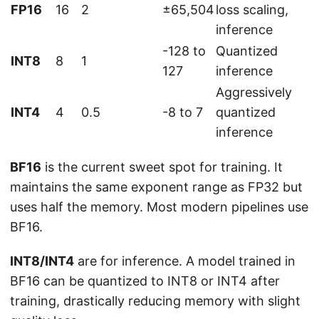
FP16
16
2
±65,504
loss scaling,
inference
-128 to
Quantized
INT8
8
1
127
inference
Aggressively
INT4
4
0.5
-8 to 7
quantized
inference
BF16
is the current sweet spot for training. It
maintains the same exponent range as FP32 but
uses half the memory. Most modern pipelines use
BF16.
INT8/INT4
are for inference. A model trained in
BF16 can be quantized to INT8 or INT4 after
training, drastically reducing memory with slight