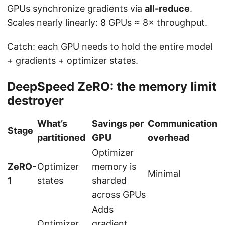
GPUs synchronize gradients via
all-reduce
.
Scales nearly linearly: 8 GPUs ≈ 8× throughput.
Catch: each GPU needs to hold the entire model
+ gradients + optimizer states.
DeepSpeed ZeRO: the memory limit
destroyer
What’s
Savings per
Communication
Stage
partitioned
GPU
overhead
Optimizer
ZeRO-
Optimizer
memory is
Minimal
1
states
sharded
across GPUs
Adds
Optimizer
gradient