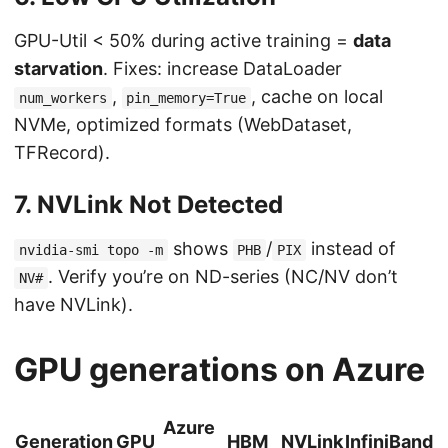
GPU-Util < 50% during active training =
data
starvation
. Fixes: increase DataLoader
,
, cache on local
num_workers
pin_memory=True
NVMe, optimized formats (WebDataset,
TFRecord).
7. NVLink Not Detected
shows
/
instead of
nvidia-smi topo -m
PHB
PIX
. Verify you’re on ND-series (NC/NV don’t
NV#
have NVLink).
GPU generations on Azure
Azure
Generation
GPU
HBM
NVLink
InfiniBand