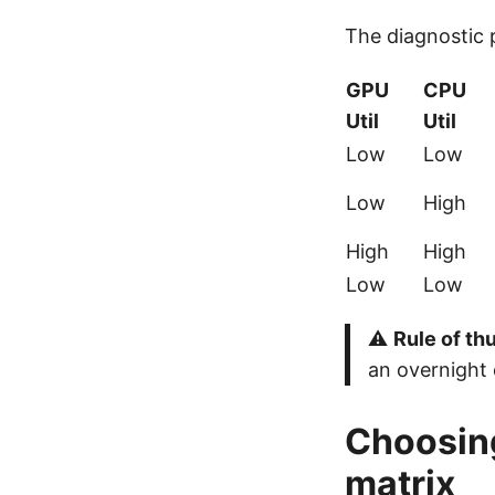
The diagnostic p
GPU
CPU
Util
Util
Low
Low
Low
High
High
High
Low
Low
⚠️
Rule of t
an overnight 
Choosing
matrix