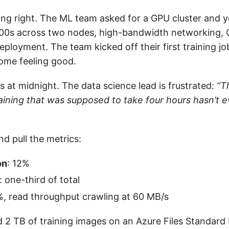
ing right. The ML team asked for a GPU cluster and y
100s across two nodes, high-bandwidth networking, 
eployment. The team kicked off their first training j
ome feeling good.
 at midnight. The data science lead is frustrated:
“T
aining that was supposed to take four hours hasn’t e
d pull the metrics:
on
: 12%
: one-third of total
%, read throughput crawling at 60 MB/s
 2 TB of training images on an Azure Files Standard