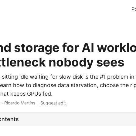
P
nd storage for AI workl
ttleneck nobody sees
itting idle waiting for slow disk is the #1 problem in
 Learn how to diagnose data starvation, choose the ri
 that keeps GPUs fed.
n
·
Ricardo Martins
|
Suggest edit
ontents