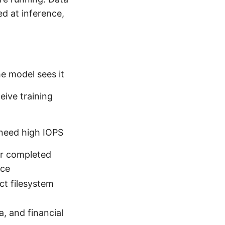
ed at inference,
e model sees it
ive training
 need high IOPS
for completed
nce
t filesystem
a, and financial