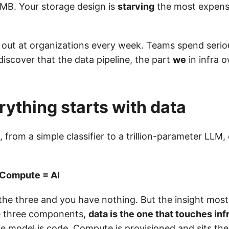
MB. Your storage design is
starving
the most expens
s out at organizations every week. Teams spend seri
iscover that the data pipeline, the part
we
in infra o
ything starts with data
 from a simple classifier to a trillion-parameter LLM
 Compute = AI
he three and you have nothing. But the insight most 
the three components,
data is the one that touches inf
he model is code. Compute is provisioned and sits the