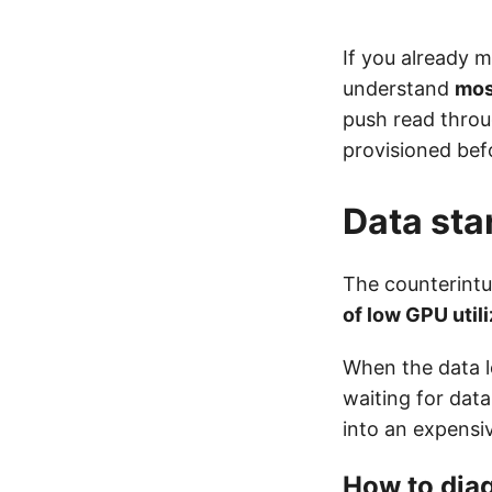
If you already 
understand
mos
push read throu
provisioned bef
Data sta
The counterintui
of low GPU utili
When the data l
waiting for data
into an expensi
How to dia