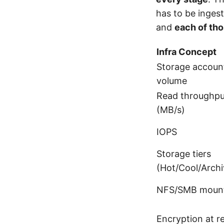
has to be ingest
and
each of tho
Infra Concept
Storage account
volume
Read throughpu
(MB/s)
IOPS
Storage tiers
(Hot/Cool/Archi
NFS/SMB moun
Encryption at r