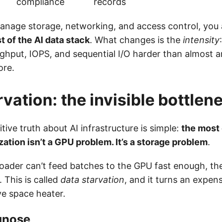
compliance
records
manage storage, networking, and access control, you 
t of the AI data stack
. What changes is the
intensity
ghput, IOPS, and sequential I/O harder than almost a
ore.
rvation: the invisible bottlen
tive truth about AI infrastructure is simple:
the most
zation isn’t a GPU problem. It’s a storage problem
.
oader can’t feed batches to the GPU fast enough, the
. This is called
data starvation
, and it turns an expen
ve space heater.
gnose