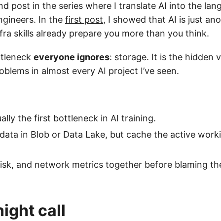
nd post in the series where I translate AI into the la
ngineers. In the
first post
, I showed that AI is just a
fra skills already prepare you more than you think.
ttleneck
everyone ignores
: storage. It is the hidden v
blems in almost every AI project I’ve seen.
ally the first bottleneck in AI training.
data in Blob or Data Lake, but cache the active worki
sk, and network metrics together before blaming th
ight call