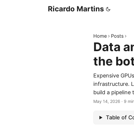
Ricardo Martins
Home
Posts
Data a
the bo
Expensive GPUs s
infrastructure.
build a pipeline
May 14, 2026
·
9 mi
Table of C