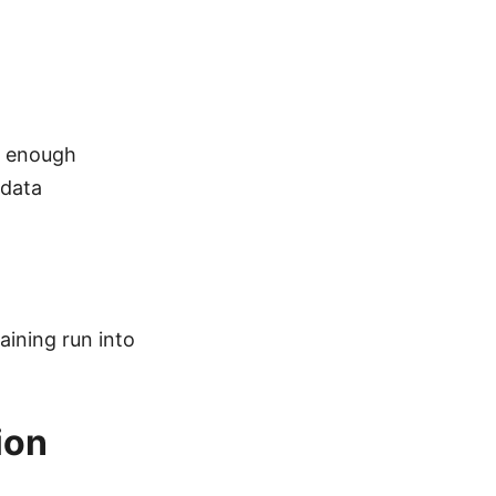
st enough
 data
aining run into
ion