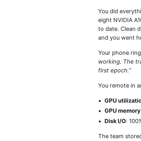
You did everyth
eight NVIDIA A
to date. Clean d
and you went h
Your phone rings
working. The tr
first epoch.”
You remote in an
GPU utilizati
GPU memory
Disk I/O
: 100
The team stored