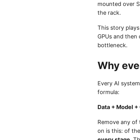
mounted over S
the rack.
This story play
GPUs and then d
bottleneck.
Why ever
Every AI system,
formula:
Data + Model +
Remove any of t
on is this: of 
every stage
. T