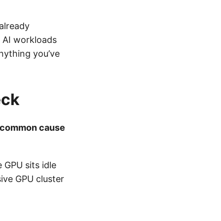
already
: AI workloads
nything you’ve
eck
 common cause
 GPU sits idle
sive GPU cluster