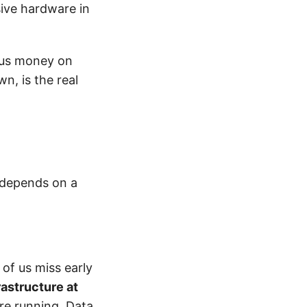
ive hardware in
ous money on
wn, is the real
, depends on a
of us miss early
rastructure at
re running. Data