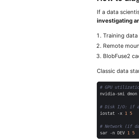
If a data scient
investigating a
Training dat
Remote mou
BlobFuse2 ca
Classic data sta
# GPU utilizati
nvidia-smi dmon
# Disk I/O: if 
iostat -x 
1
5
# Network (if d
sar -n DEV 
1
5