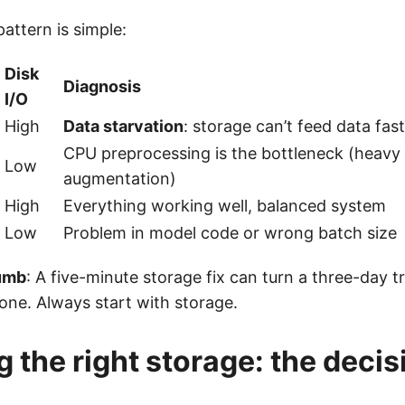
attern is simple:
Disk
Diagnosis
I/O
High
Data starvation
: storage can’t feed data fa
CPU preprocessing is the bottleneck (heavy
Low
augmentation)
High
Everything working well, balanced system
Low
Problem in model code or wrong batch size
humb
: A five-minute storage fix can turn a three-day tr
one. Always start with storage.
 the right storage: the decis