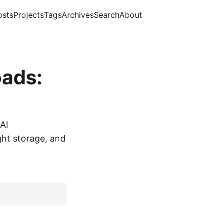
osts
Projects
Tags
Archives
Search
About
oads:
 AI
ght storage, and