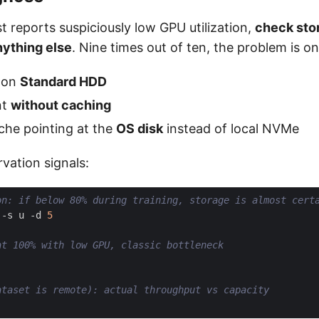
ist reports suspiciously low GPU utilization,
check sto
nything else
. Nine times out of ten, the problem is on
a on
Standard HDD
nt
without caching
che pointing at the
OS disk
instead of local NVMe
rvation signals:
on: if below 80% during training, storage is almost cert
 -s u -d 
5
at 100% with low GPU, classic bottleneck
ataset is remote): actual throughput vs capacity