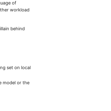
nguage of
nother workload
illain behind
ng set on local
e model or the