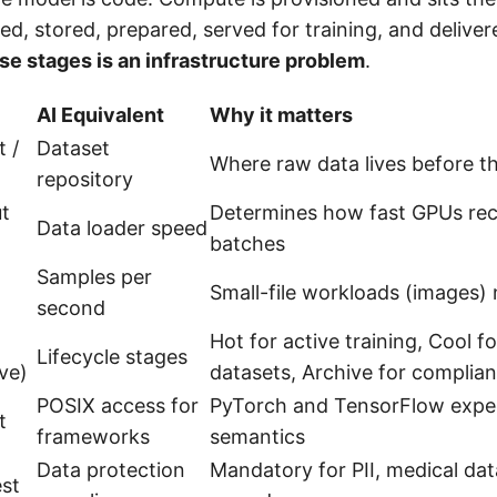
ed, stored, prepared, served for training, and deliver
se stages is an infrastructure problem
.
AI Equivalent
Why it matters
 /
Dataset
Where raw data lives before th
repository
t
Determines how fast GPUs rece
Data loader speed
batches
Samples per
Small-file workloads (images)
second
Hot for active training, Cool 
Lifecycle stages
ve)
datasets, Archive for complia
POSIX access for
PyTorch and TensorFlow expec
t
frameworks
semantics
Data protection
Mandatory for PII, medical dat
est