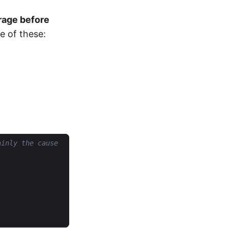
rage before
e of these:
ainly the cause