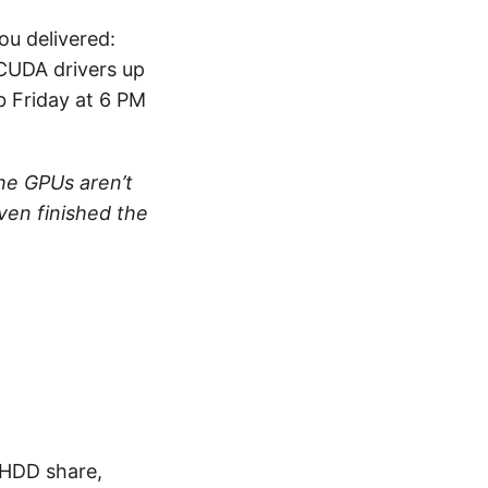
ou delivered:
CUDA drivers up
ob Friday at 6 PM
he GPUs aren’t
ven finished the
 HDD share,