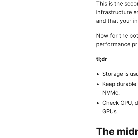
This is the seco
infrastructure e
and that your in
Now for the bo
performance pro
tl;dr
Storage is usu
Keep durable 
NVMe.
Check GPU, di
GPUs.
The midn