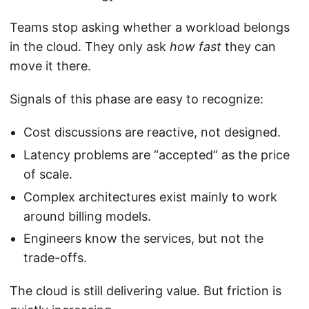
Teams stop asking whether a workload belongs
in the cloud. They only ask
how fast
they can
move it there.
Signals of this phase are easy to recognize:
Cost discussions are reactive, not designed.
Latency problems are “accepted” as the price
of scale.
Complex architectures exist mainly to work
around billing models.
Engineers know the services, but not the
trade-offs.
The cloud is still delivering value. But friction is