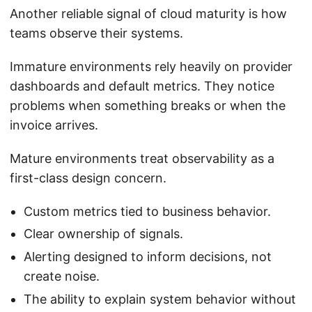
Another reliable signal of cloud maturity is how
teams observe their systems.
Immature environments rely heavily on provider
dashboards and default metrics. They notice
problems when something breaks or when the
invoice arrives.
Mature environments treat observability as a
first-class design concern.
Custom metrics tied to business behavior.
Clear ownership of signals.
Alerting designed to inform decisions, not
create noise.
The ability to explain system behavior without