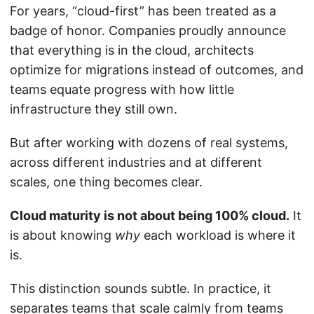
For years, “cloud-first” has been treated as a
badge of honor. Companies proudly announce
that everything is in the cloud, architects
optimize for migrations instead of outcomes, and
teams equate progress with how little
infrastructure they still own.
But after working with dozens of real systems,
across different industries and at different
scales, one thing becomes clear.
Cloud maturity is not about being 100% cloud.
It
is about knowing
why
each workload is where it
is.
This distinction sounds subtle. In practice, it
separates teams that scale calmly from teams