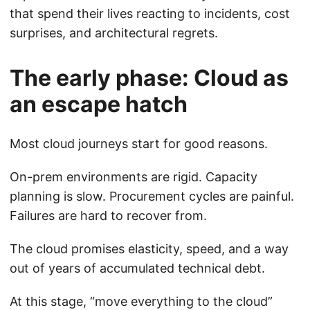
that spend their lives reacting to incidents, cost
surprises, and architectural regrets.
The early phase: Cloud as
an escape hatch
Most cloud journeys start for good reasons.
On-prem environments are rigid. Capacity
planning is slow. Procurement cycles are painful.
Failures are hard to recover from.
The cloud promises elasticity, speed, and a way
out of years of accumulated technical debt.
At this stage, “move everything to the cloud”