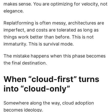
makes sense. You are optimizing for velocity, not
elegance.
Replatforming is often messy, architectures are
imperfect, and costs are tolerated as long as
things work better than before. This is not
immaturity. This is survival mode.
The mistake happens when this phase becomes
the final destination.
When “cloud-first” turns
into “cloud-only”
Somewhere along the way, cloud adoption
becomes ideology.