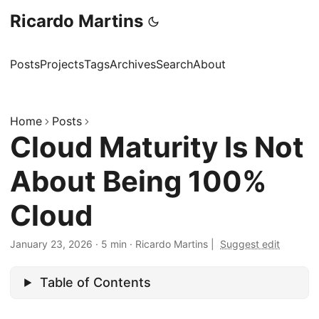
Ricardo Martins
Posts
Projects
Tags
Archives
Search
About
Home
Posts
Cloud Maturity Is Not
About Being 100%
Cloud
January 23, 2026
·
5 min
·
Ricardo Martins
|
Suggest edit
Table of Contents