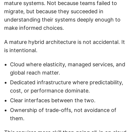
mature systems. Not because teams failed to
migrate, but because they succeeded in
understanding their systems deeply enough to
make informed choices.
A mature hybrid architecture is not accidental. It
is intentional.
Cloud where elasticity, managed services, and
global reach matter.
Dedicated infrastructure where predictability,
cost, or performance dominate.
Clear interfaces between the two.
Ownership of trade-offs, not avoidance of
them.