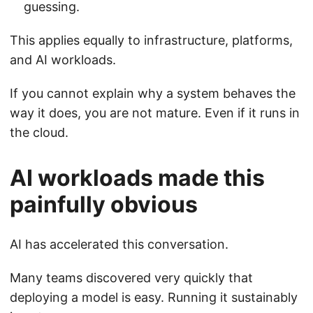
guessing.
This applies equally to infrastructure, platforms,
and AI workloads.
If you cannot explain why a system behaves the
way it does, you are not mature. Even if it runs in
the cloud.
AI workloads made this
painfully obvious
AI has accelerated this conversation.
Many teams discovered very quickly that
deploying a model is easy. Running it sustainably