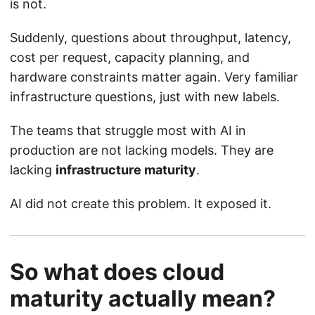
is not.
Suddenly, questions about throughput, latency,
cost per request, capacity planning, and
hardware constraints matter again. Very familiar
infrastructure questions, just with new labels.
The teams that struggle most with AI in
production are not lacking models. They are
lacking
infrastructure maturity
.
AI did not create this problem. It exposed it.
So what does cloud
maturity actually mean?