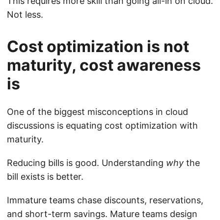
This requires more skill than going all-in on cloud.
Not less.
Cost optimization is not
maturity, cost awareness
is
One of the biggest misconceptions in cloud
discussions is equating cost optimization with
maturity.
Reducing bills is good. Understanding
why
the
bill exists is better.
Immature teams chase discounts, reservations,
and short-term savings. Mature teams design