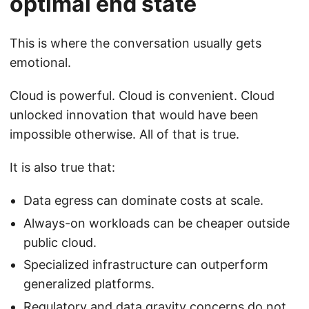
optimal end state
This is where the conversation usually gets
emotional.
Cloud is powerful. Cloud is convenient. Cloud
unlocked innovation that would have been
impossible otherwise. All of that is true.
It is also true that:
Data egress can dominate costs at scale.
Always-on workloads can be cheaper outside
public cloud.
Specialized infrastructure can outperform
generalized platforms.
Regulatory and data gravity concerns do not