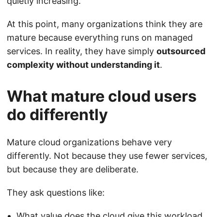
quietly increasing.
At this point, many organizations think they are
mature because everything runs on managed
services. In reality, they have simply
outsourced
complexity without understanding it
.
What mature cloud users
do differently
Mature cloud organizations behave very
differently. Not because they use fewer services,
but because they are deliberate.
They ask questions like:
What value does the cloud give this workload