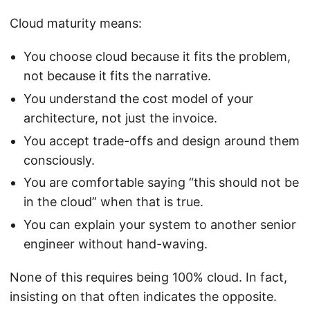
Cloud maturity means:
You choose cloud because it fits the problem,
not because it fits the narrative.
You understand the cost model of your
architecture, not just the invoice.
You accept trade-offs and design around them
consciously.
You are comfortable saying “this should not be
in the cloud” when that is true.
You can explain your system to another senior
engineer without hand-waving.
None of this requires being 100% cloud. In fact,
insisting on that often indicates the opposite.