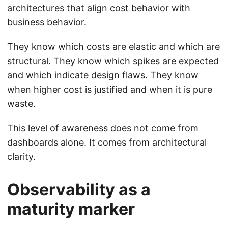
architectures that align cost behavior with
business behavior.
They know which costs are elastic and which are
structural. They know which spikes are expected
and which indicate design flaws. They know
when higher cost is justified and when it is pure
waste.
This level of awareness does not come from
dashboards alone. It comes from architectural
clarity.
Observability as a
maturity marker