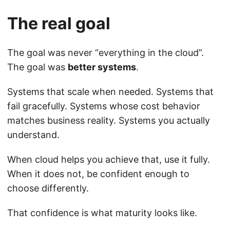
The real goal
The goal was never “everything in the cloud”.
The goal was
better systems
.
Systems that scale when needed. Systems that
fail gracefully. Systems whose cost behavior
matches business reality. Systems you actually
understand.
When cloud helps you achieve that, use it fully.
When it does not, be confident enough to
choose differently.
That confidence is what maturity looks like.