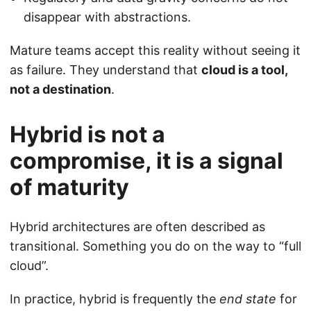
disappear with abstractions.
Mature teams accept this reality without seeing it
as failure. They understand that
cloud is a tool,
not a destination
.
Hybrid is not a
compromise, it is a signal
of maturity
Hybrid architectures are often described as
transitional. Something you do on the way to “full
cloud”.
In practice, hybrid is frequently the
end state
for