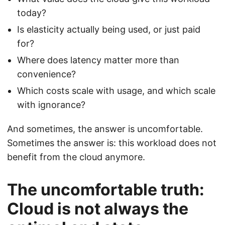
today?
Is elasticity actually being used, or just paid
for?
Where does latency matter more than
convenience?
Which costs scale with usage, and which scale
with ignorance?
And sometimes, the answer is uncomfortable.
Sometimes the answer is: this workload does not
benefit from the cloud anymore.
The uncomfortable truth:
Cloud is not always the