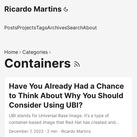
Ricardo Martins
Posts
Projects
Tags
Archives
Search
About
Home
Categories
Containers
Have You Already Had a Chance
to Think About Why You Should
Consider Using UBI?
UBI stands for Universal Base Image. It’s a type of
container-based image that Red Hat has created and
maintains. UBI images are derived from Red Hat Enterprise
December 7, 2023
·
2 min
·
Ricardo Martins
Linux (RHEL) and are designed to be a foundation for