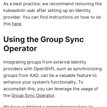
As a best practice, we recommend removing the
kubeadmin user after setting up an identity
provider. You can find instructions on how to do
this
here
.
Using the Group Sync
Operator
Integrating groups from external identity
providers with OpenShift, such as synchronizing
groups from AAD, can be a valuable feature to
enhance your system’s functionality. To
accomplish this, you can leverage the usage of
the
Group Sync Operator
.
We have published a comprehensive how-to