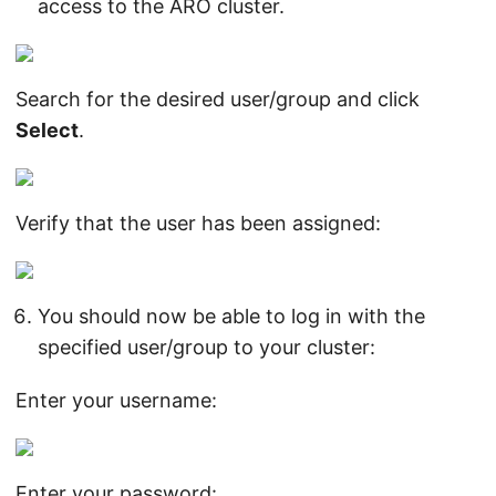
access to the ARO cluster.
Search for the desired user/group and click
Select
.
Verify that the user has been assigned:
You should now be able to log in with the
specified user/group to your cluster:
Enter your username:
Enter your password: