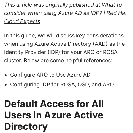
This article was originally published at
What to
consider when using Azure AD as IDP? | Red Hat
Cloud Experts
In this guide, we will discuss key considerations
when using Azure Active Directory (AAD) as the
Identity Provider (IDP) for your ARO or ROSA
cluster. Below are some helpful references:
Configure ARO to Use Azure AD
Configuring IDP for ROSA, OSD, and ARO
Default Access for All
Users in Azure Active
Directory