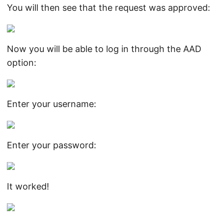
You will then see that the request was approved:
Now you will be able to log in through the AAD
option:
Enter your username:
Enter your password:
It worked!