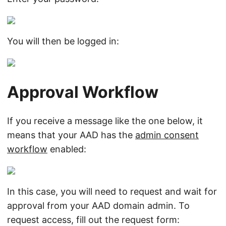
You will then be logged in:
Approval Workflow
If you receive a message like the one below, it
means that your AAD has the
admin consent
workflow
enabled:
In this case, you will need to request and wait for
approval from your AAD domain admin. To
request access, fill out the request form: