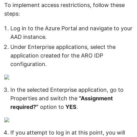
To implement access restrictions, follow these
steps:
Log in to the Azure Portal and navigate to your
AAD instance.
Under Enterprise applications, select the
application created for the ARO IDP
configuration.
In the selected Enterprise application, go to
Properties and switch the
“Assignment
required?”
option to
YES
.
If you attempt to log in at this point, you will