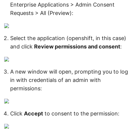
Enterprise Applications > Admin Consent
Requests > All (Preview):
Select the application (openshift, in this case)
and click
Review permissions and consent
:
A new window will open, prompting you to log
in with credentials of an admin with
permissions:
Click
Accept
to consent to the permission: