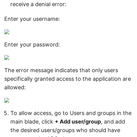
receive a denial error:
Enter your username:
Enter your password:
The error message indicates that only users
specifically granted access to the application are
allowed:
To allow access, go to Users and groups in the
main blade, click
+ Add user/group
, and add
the desired users/groups who should have