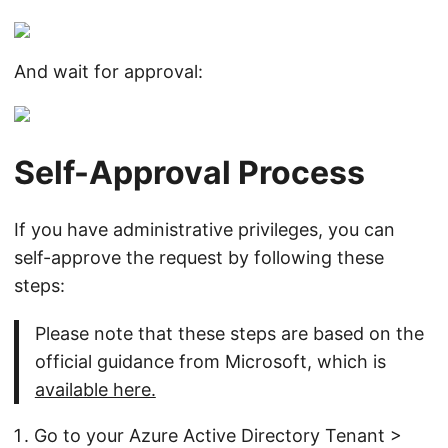
And wait for approval:
Self-Approval Process
If you have administrative privileges, you can
self-approve the request by following these
steps:
Please note that these steps are based on the
official guidance from Microsoft, which is
available here.
Go to your Azure Active Directory Tenant >