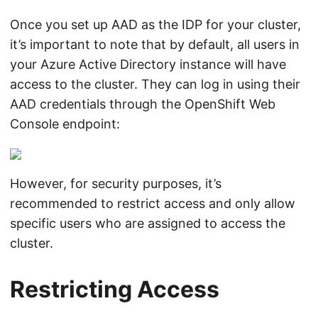
Once you set up AAD as the IDP for your cluster,
it’s important to note that by default, all users in
your Azure Active Directory instance will have
access to the cluster. They can log in using their
AAD credentials through the OpenShift Web
Console endpoint:
However, for security purposes, it’s
recommended to restrict access and only allow
specific users who are assigned to access the
cluster.
Restricting Access