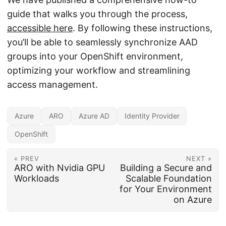
guide that walks you through the process,
accessible here
. By following these instructions,
you’ll be able to seamlessly synchronize AAD
groups into your OpenShift environment,
optimizing your workflow and streamlining
access management.
Azure
ARO
Azure AD
Identity Provider
OpenShift
« PREV
NEXT »
ARO with Nvidia GPU
Building a Secure and
Workloads
Scalable Foundation
for Your Environment
on Azure