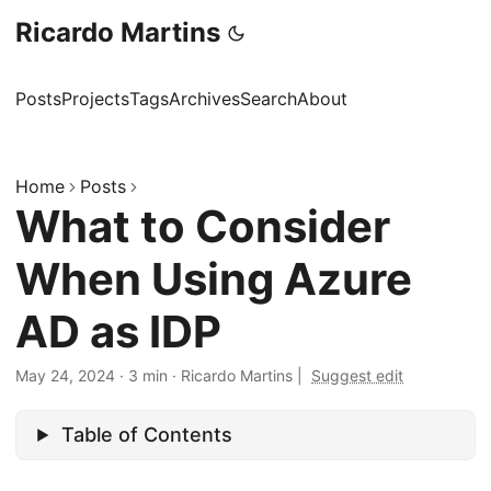
Ricardo Martins
Posts
Projects
Tags
Archives
Search
About
Home
Posts
What to Consider
When Using Azure
AD as IDP
May 24, 2024
·
3 min
·
Ricardo Martins
|
Suggest edit
Table of Contents